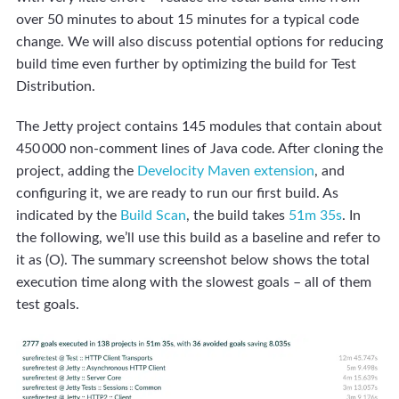
over 50 minutes to about 15 minutes for a typical code
change. We will also discuss potential options for reducing
build time even further by optimizing the build for Test
Distribution.
The Jetty project contains 145 modules that contain about
450 000 non-comment lines of Java code. After cloning the
project, adding the
Develocity Maven extension
, and
configuring it, we are ready to run our first build. As
indicated by the
Build Scan
, the build takes
51m 35s
. In
the following, we’ll use this build as a baseline and refer to
it as (O). The summary screenshot below shows the total
execution time along with the slowest goals – all of them
test goals.