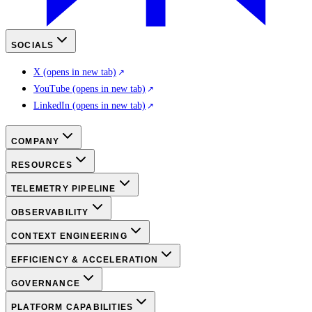
SOCIALS
X
(opens in new tab)
YouTube
(opens in new tab)
LinkedIn
(opens in new tab)
COMPANY
RESOURCES
TELEMETRY PIPELINE
OBSERVABILITY
CONTEXT ENGINEERING
EFFICIENCY & ACCELERATION
GOVERNANCE
PLATFORM CAPABILITIES