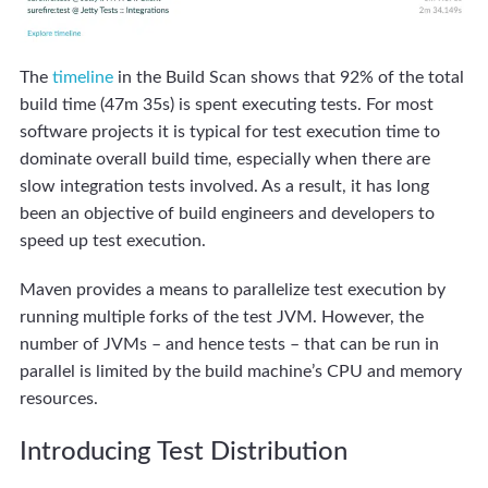
The
timeline
in the Build Scan shows that 92% of the total
build time (47m 35s) is spent executing tests. For most
software projects it is typical for test execution time to
dominate overall build time, especially when there are
slow integration tests involved. As a result, it has long
been an objective of build engineers and developers to
speed up test execution.
Maven provides a means to parallelize test execution by
running multiple forks of the test JVM. However, the
number of JVMs – and hence tests – that can be run in
parallel is limited by the build machine’s CPU and memory
resources.
Introducing Test Distribution