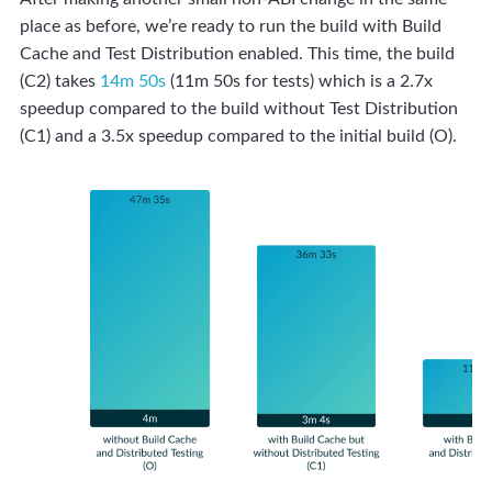
place as before, we’re ready to run the build with Build
Cache and Test Distribution enabled. This time, the build
(C2) takes
14m 50s
(11m 50s for tests) which is a 2.7x
speedup compared to the build without Test Distribution
(C1) and a 3.5x speedup compared to the initial build (O).