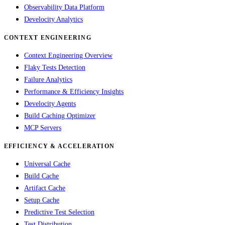
Observability Data Platform
Develocity Analytics
CONTEXT ENGINEERING
Context Engineering Overview
Flaky Tests Detection
Failure Analytics
Performance & Efficiency Insights
Develocity Agents
Build Caching Optimizer
MCP Servers
EFFICIENCY & ACCELERATION
Universal Cache
Build Cache
Artifact Cache
Setup Cache
Predictive Test Selection
Test Distribution