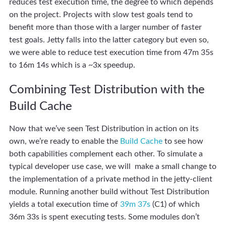
reduces test execution time, the degree to which depends
on the project. Projects with slow test goals tend to
benefit more than those with a larger number of faster
test goals. Jetty falls into the latter category but even so,
we were able to reduce test execution time from 47m 35s
to 16m 14s which is a ~3x speedup.
Combining Test Distribution with the
Build Cache
Now that we’ve seen Test Distribution in action on its
own, we’re ready to enable the
Build Cache
to see how
both capabilities complement each other. To simulate a
typical developer use case, we will make a small change to
the implementation of a private method in the jetty-client
module. Running another build without Test Distribution
yields a total execution time of
39m 37s
(C1) of which
36m 33s is spent executing tests. Some modules don’t