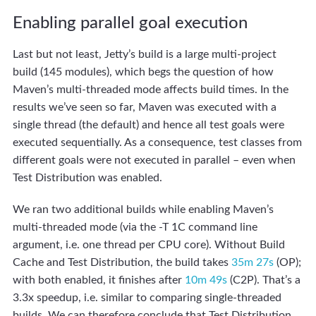
Enabling parallel goal execution
Last but not least, Jetty’s build is a large multi-project
build (145 modules), which begs the question of how
Maven’s multi-threaded mode affects build times. In the
results we’ve seen so far, Maven was executed with a
single thread (the default) and hence all test goals were
executed sequentially. As a consequence, test classes from
different goals were not executed in parallel – even when
Test Distribution was enabled.
We ran two additional builds while enabling Maven’s
multi-threaded mode (via the -T 1C command line
argument, i.e. one thread per CPU core). Without Build
Cache and Test Distribution, the build takes
35m 27s
(OP);
with both enabled, it finishes after
10m 49s
(C2P). That’s a
3.3x speedup, i.e. similar to comparing single-threaded
builds. We can therefore conclude that Test Distribution