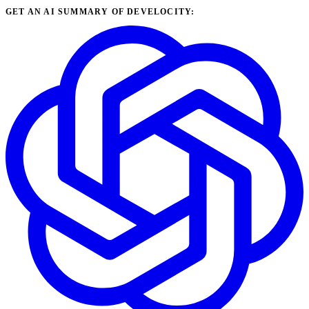
GET AN AI SUMMARY OF DEVELOCITY: