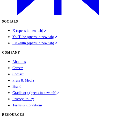
SOCIALS
X
(opens in new tab)
YouTube
(opens in new tab)
LinkedIn
(opens in new tab)
COMPANY
About us
Careers
Contact
Press & Media
Brand
Gradle.org
(opens in new tab)
Privacy Policy
Terms & Conditions
RESOURCES