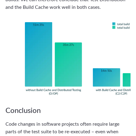
and the Build Cache work well in both cases.
Conclusion
Code changes in software projects often require large
parts of the test suite to be re-executed – even when