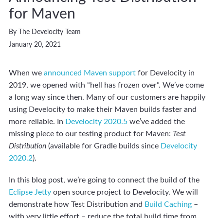
for Maven
By The Develocity Team
January 20, 2021
When we
announced Maven support
for Develocity in
2019, we opened with “hell has frozen over”. We’ve come
a long way since then. Many of our customers are happily
using Develocity to make their Maven builds faster and
more reliable. In
Develocity 2020.5
we’ve added the
missing piece to our testing product for Maven:
Test
Distribution
(available for Gradle builds since
Develocity
2020.2
).
In this blog post, we’re going to connect the build of the
Eclipse Jetty
open source project to Develocity. We will
demonstrate how Test Distribution and
Build Caching
–
with very little effort – reduce the total build time from