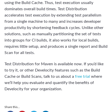
using the Build Cache. Thus, test execution usually
dominates overall build times. Test Distribution
accelerates test execution by extending test parallelism
from a single machine to many and increases developer
productivity by shortening feedback cycles. Unlike other
solutions, such as manually partitioning the set of tests
into groups for CI builds, it also works for local builds,
requires little setup, and produces a single report and Build
Scan for all tests.
Test Distribution for Maven is available now. If you’d like
to try it, or other Develocity features such as the Build
Cache or Build Scans, talk to us about a
free trial
where
we’ll help you evaluate and quantify the benefits of
Develocity for your organization.
Share this...