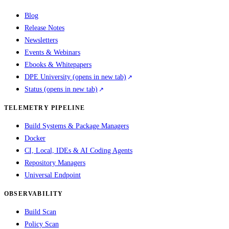
Blog
Release Notes
Newsletters
Events & Webinars
Ebooks & Whitepapers
DPE University
(opens in new tab)
Status
(opens in new tab)
TELEMETRY PIPELINE
Build Systems & Package Managers
Docker
CI, Local, IDEs & AI Coding Agents
Repository Managers
Universal Endpoint
OBSERVABILITY
Build Scan
Policy Scan