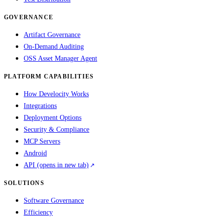
GOVERNANCE
Artifact Governance
On-Demand Auditing
OSS Asset Manager Agent
PLATFORM CAPABILITIES
How Develocity Works
Integrations
Deployment Options
Security & Compliance
MCP Servers
Android
API
(opens in new tab)
SOLUTIONS
Software Governance
Efficiency