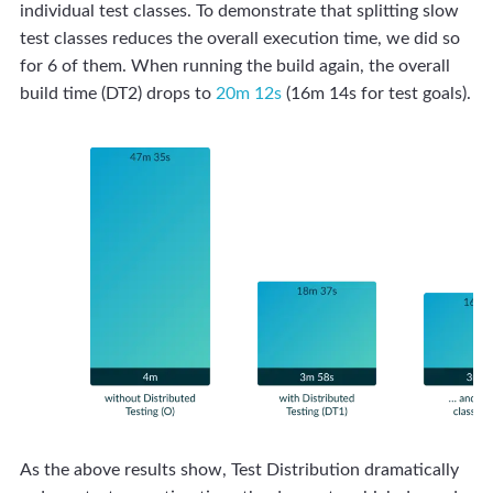
individual test classes. To demonstrate that splitting slow
test classes reduces the overall execution time, we did so
for 6 of them. When running the build again, the overall
build time (DT2) drops to
20m 12s
(16m 14s for test goals).
As the above results show, Test Distribution dramatically