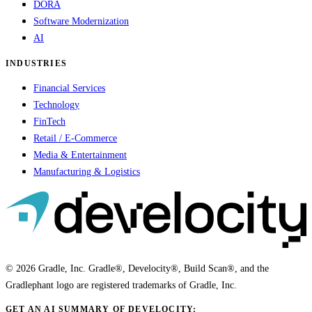
DORA
Software Modernization
AI
INDUSTRIES
Financial Services
Technology
FinTech
Retail / E-Commerce
Media & Entertainment
Manufacturing & Logistics
© 2026 Gradle, Inc. Gradle®, Develocity®, Build Scan®, and the
Gradlephant logo are registered trademarks of Gradle, Inc.
GET AN AI SUMMARY OF DEVELOCITY: