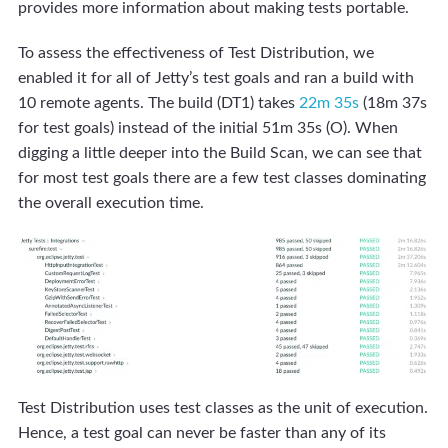
provides more information about making tests portable.
To assess the effectiveness of Test Distribution, we
enabled it for all of Jetty’s test goals and ran a build with
10 remote agents. The build (DT1) takes
22m 35s
(18m 37s
for test goals) instead of the initial 51m 35s (O). When
digging a little deeper into the Build Scan, we can see that
for most test goals there are a few test classes dominating
the overall execution time.
Test Distribution uses test classes as the unit of execution.
Hence, a test goal can never be faster than any of its