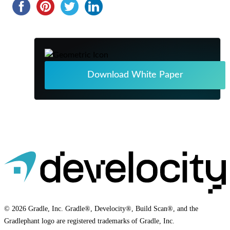
Download White Paper
© 2026 Gradle, Inc. Gradle®, Develocity®, Build Scan®, and the
Gradlephant logo are registered trademarks of Gradle, Inc.