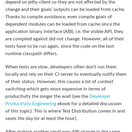
depend on jetty-client so they are not affected by the
change and their goals’ outputs can be loaded from cache.
Thanks to compile avoidance, even compile goals of
dependent modules can be loaded from cache since the
application binary interface (ABI), i.e. the visible API, they
are compiled against did not change. However, all of their
tests have to be run again, since the code on the test
runtime classpath differs.
When tests are slow, developers often don’t run them
locally and rely on their CI server to eventually notify them
of their status. However, this causes a lot of context
switching which gets more expensive in terms of
productivity the longer the wait (see the
Developer
Productivity Engineering
ebook for a detailed discussion
of this topic). This is where Test Distribution comes in and
saves the day (or at least the hour).
After making another small non-ABI change in the same