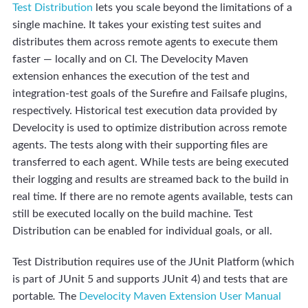
Test Distribution
lets you scale beyond the limitations of a
single machine. It takes your existing test suites and
distributes them across remote agents to execute them
faster — locally and on CI. The Develocity Maven
extension enhances the execution of the test and
integration-test goals of the Surefire and Failsafe plugins,
respectively. Historical test execution data provided by
Develocity is used to optimize distribution across remote
agents. The tests along with their supporting files are
transferred to each agent. While tests are being executed
their logging and results are streamed back to the build in
real time. If there are no remote agents available, tests can
still be executed locally on the build machine. Test
Distribution can be enabled for individual goals, or all.
Test Distribution requires use of the JUnit Platform (which
is part of JUnit 5 and supports JUnit 4) and tests that are
portable
.
The
Develocity Maven Extension User Manual