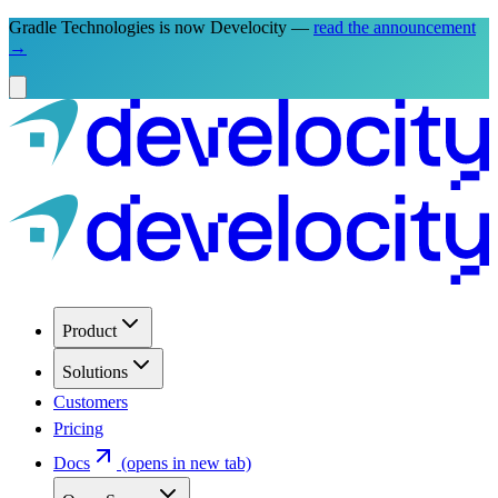
Gradle Technologies is now Develocity —
read the announcement
→
Product
Solutions
Customers
Pricing
Docs
(opens in new tab)