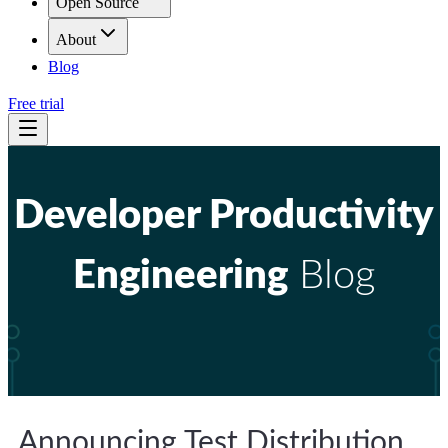
Open Source
About
Blog
Free trial
Developer Productivity
Engineering
Blog
Announcing Test Distribution