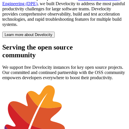
Engineering (DPE)
, we built Develocity to address the most painful
productivity challenges for large software teams. Develocity
provides comprehensive observability, build and test acceleration
technologies, and rapid troubleshooting features for multiple build
systems.
Learn more about Develocity
Serving the open source
community
We support free Develocity instances for key open source projects.
Our committed and continued partnership with the OSS community
empowers developers everywhere to boost their productivity.