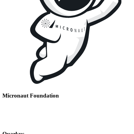
Micronaut Foundation
Quarkus