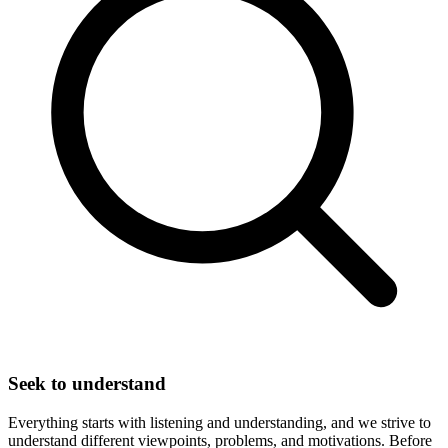
Seek to understand
Everything starts with listening and understanding, and we strive to
understand different viewpoints, problems, and motivations. Before