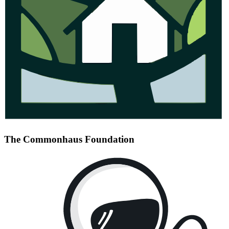
The Commonhaus Foundation