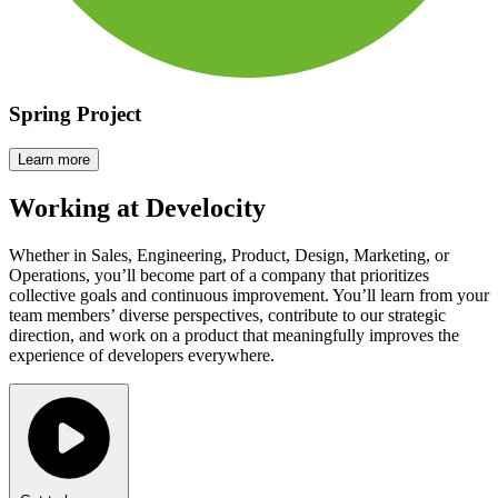
Spring Project
Learn more
Working at
Develocity
Whether in Sales, Engineering, Product, Design, Marketing, or
Operations, you’ll become part of a company that prioritizes
collective goals and continuous improvement. You’ll learn from your
team members’ diverse perspectives, contribute to our strategic
direction, and work on a product that meaningfully improves the
experience of developers everywhere.