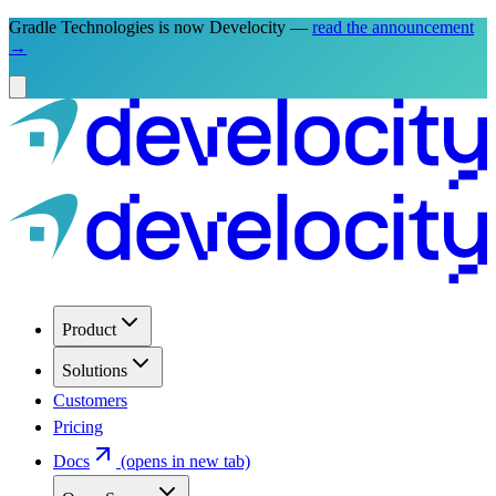
Gradle Technologies is now Develocity —
read the announcement
→
Product
Solutions
Customers
Pricing
Docs
(opens in new tab)