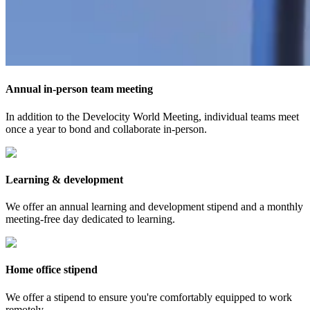
Annual in-person team meeting
In addition to the Develocity World Meeting, individual teams meet
once a year to bond and collaborate in-person.
Learning & development
We offer an annual learning and development stipend and a monthly
meeting-free day dedicated to learning.
Home office stipend
We offer a stipend to ensure you're comfortably equipped to work
remotely.