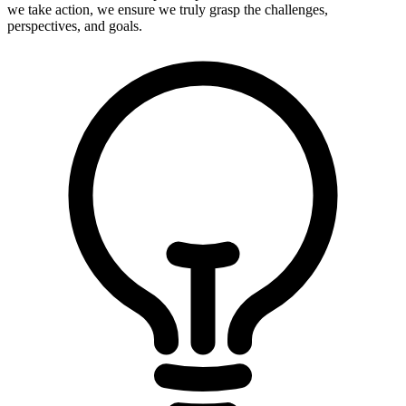
we take action, we ensure we truly grasp the challenges,
perspectives, and goals.