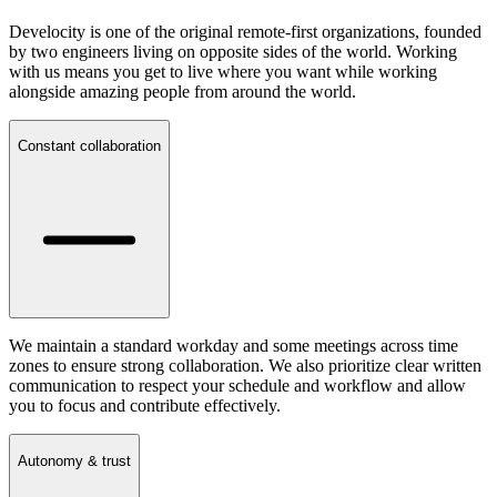
Develocity is one of the original remote-first organizations, founded
by two engineers living on opposite sides of the world. Working
with us means you get to live where you want while working
alongside amazing people from around the world.
Constant collaboration
We maintain a standard workday and some meetings across time
zones to ensure strong collaboration. We also prioritize clear written
communication to respect your schedule and workflow and allow
you to focus and contribute effectively.
Autonomy & trust