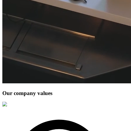
Our company values