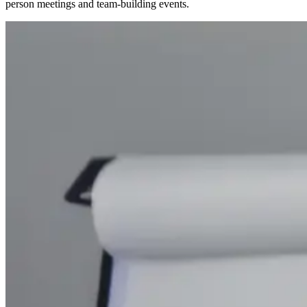
person meetings and team-building events.