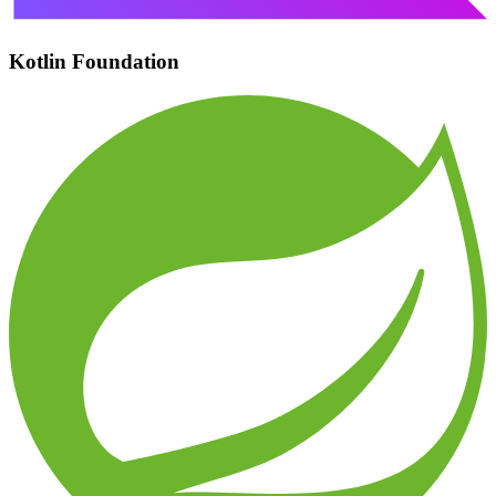
Kotlin Foundation