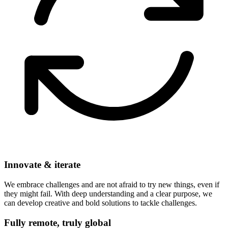
Innovate & iterate
We embrace challenges and are not afraid to try new things, even if
they might fail. With deep understanding and a clear purpose, we
can develop creative and bold solutions to tackle challenges.
Fully remote, truly global