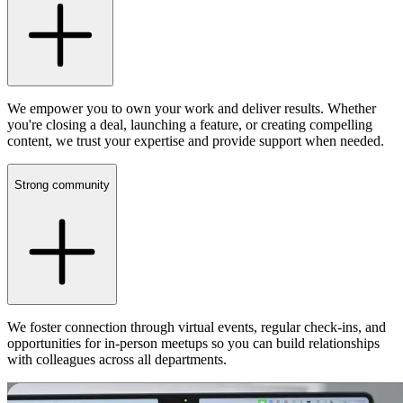
We empower you to own your work and deliver results. Whether
you're closing a deal, launching a feature, or creating compelling
content, we trust your expertise and provide support when needed.
Strong community
We foster connection through virtual events, regular check-ins, and
opportunities for in-person meetups so you can build relationships
with colleagues across all departments.