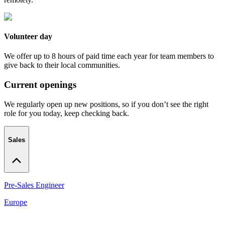
Volunteer day
We offer up to 8 hours of paid time each year for team members to
give back to their local communities.
Current openings
We regularly open up new positions, so if you don’t see the right
role for you today, keep checking back.
Sales
Pre-Sales Engineer
Europe