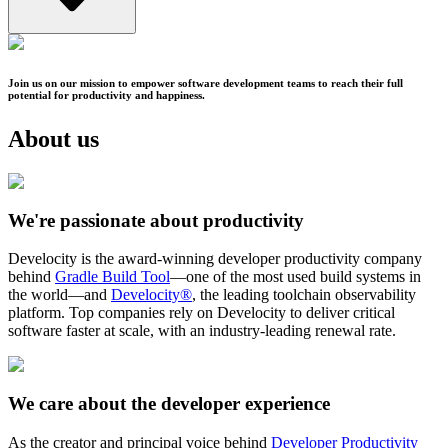
Join us on our mission to empower software development teams to reach their full
potential for productivity and happiness.
About us
We're passionate about productivity
Develocity is the award-winning developer productivity company
behind
Gradle Build Tool
—one of the most used build systems in
the world—and
Develocity®
, the leading toolchain observability
platform. Top companies rely on Develocity to deliver critical
software faster at scale, with an industry-leading renewal rate.
We care about the developer experience
As the creator and principal voice behind
Developer Productivity