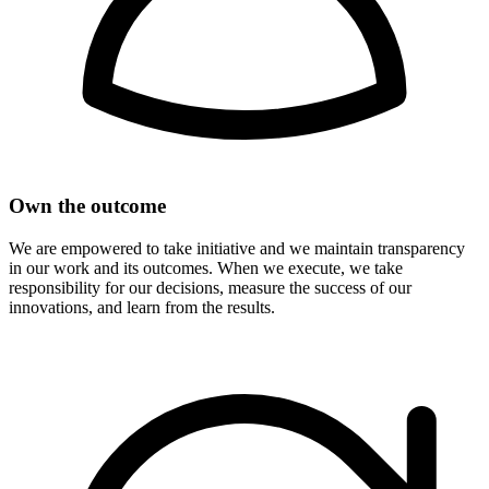
Own the outcome
We are empowered to take initiative and we maintain transparency
in our work and its outcomes. When we execute, we take
responsibility for our decisions, measure the success of our
innovations, and learn from the results.