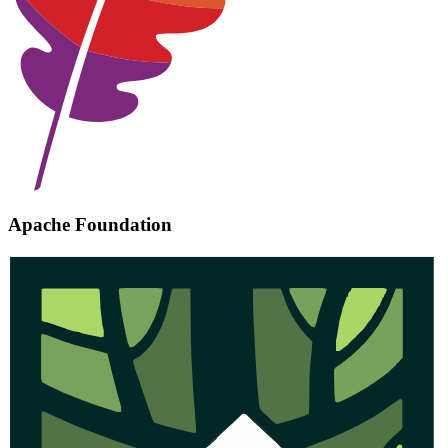
Apache Foundation