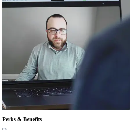
Perks & Benefits