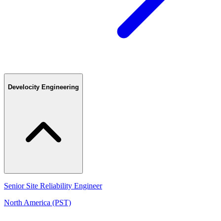
Develocity Engineering
Senior Site Reliability Engineer
North America (PST)