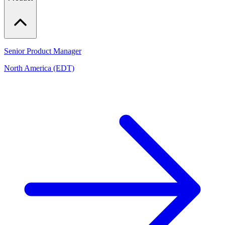
Senior Product Manager
North America (EDT)