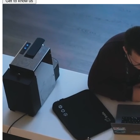
Get to know us