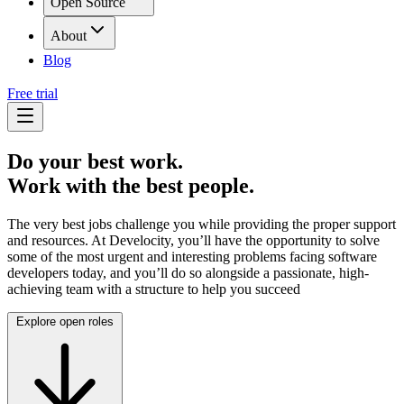
Open Source
About
Blog
Free trial
Do your best work.
Work with the best people.
The very best jobs challenge you while providing the proper support
and resources. At Develocity, you’ll have the opportunity to solve
some of the most urgent and interesting problems facing software
developers today, and you’ll do so alongside a passionate, high-
achieving team with a structure to help you succeed
Explore open roles