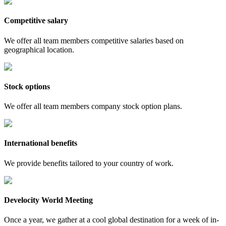
Competitive salary
We offer all team members competitive salaries based on
geographical location.
Stock options
We offer all team members company stock option plans.
International benefits
We provide benefits tailored to your country of work.
Develocity World Meeting
Once a year, we gather at a cool global destination for a week of in-