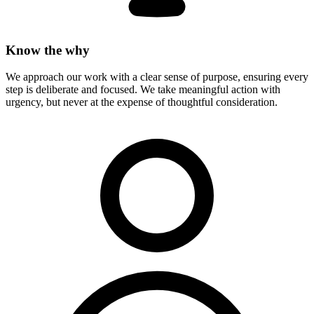
Know the why
We approach our work with a clear sense of purpose, ensuring every
step is deliberate and focused. We take meaningful action with
urgency, but never at the expense of thoughtful consideration.