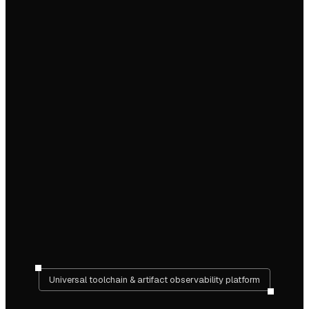
Universal toolchain & artifact observability platform