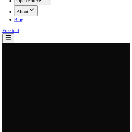
Open Source
About
Blog
Free trial