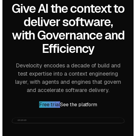
Give AI the context to
deliver software,
with
Governance
and
Efficiency
Develocity encodes a decade of build and
test expertise into a context engineering
layer, with agents and engines that govern
and accelerate software delivery.
Free trial
See the platform