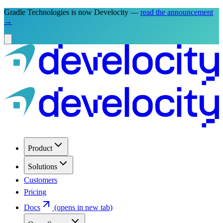
Gradle Technologies is now Develocity —
read the announcement
→
Product
Solutions
Customers
Pricing
Docs
(opens in new tab)