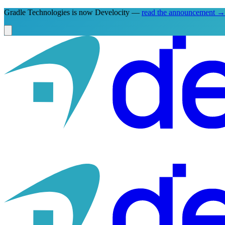
Gradle Technologies is now Develocity —
read the announcement
→