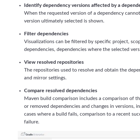
Identify dependency versions affected by a depende
When the requested version of a dependency cannot b
version ultimately selected is shown.
Filter dependencies
Visualizations can be filtered by specific project, s
dependencies, dependencies where the selected versi
View resolved repositories
The repositories used to resolve and obtain the depen
and mirror settings.
Compare resolved dependencies
Maven build comparison includes a comparison of th
or removed dependencies and changes in versions, in
cases where a build fails, comparison to a recent succ
failure.