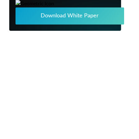
Download White Paper