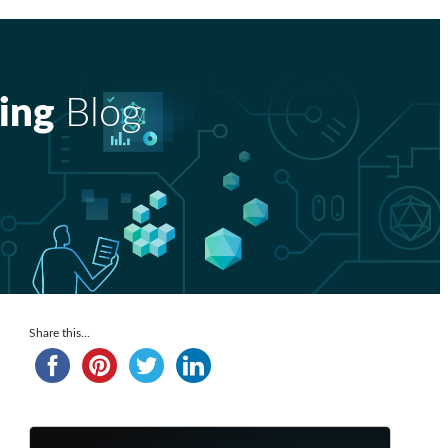
ing
Blog
Share this...