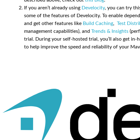
described above, check out
this Blog
.
If you aren’t already using
Develocity
, you can try th
some of the features of Develocity. To enable depen
and get other features like
Build Caching
,
Test Distr
management capabilities), and
Trends & Insights
(perf
trial. During your self-hosted trial, you’ll also get
to help improve the speed and reliability of your Mav