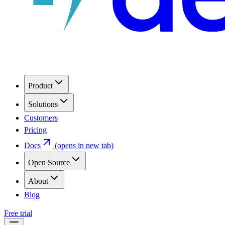
Product
Solutions
Customers
Pricing
Docs
(opens in new tab)
Open Source
About
Blog
Free trial