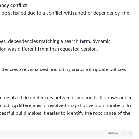
ncy conflict
e satisfied due to a conflict with another dependency, the
copes, dependencies matching a search term, dynamic
on was different from the requested version.
dencies are visualized, including snapshot update policies
e resolved dependencies between two builds. It shows added
cluding differences in resolved snapshot version numbers. In
essful build makes it easier to identify the root cause of the