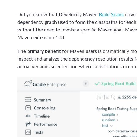
Did you know that Develocity Maven
Build Scans
now o
dependency graph used to form the classpaths for each m
without the need to invoke a specific Maven goal. Mave
Maven extension 1.4+.
The primary benefit
for Maven users is dramatically mor
inspect and analyze the dependency resolution results fo
actual versions selected and where substitutions occur