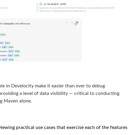
e in Develocity make it easier than ever to debug
viding a level of data visibility — critical to conducting
ing Maven alone.
iewing practical use cases that exercise each of the features