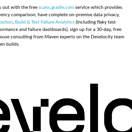
is out with the free
scans.gradle.com
service which provides
dency comparison, have complete on-premise data privacy,
ibution
,
Build & Test Failure Analytics
(including flaky test
ormance and failure dashboards), sign up for a 30-day, free
 in-house consulting from Maven experts on the Develocity team
en builds.