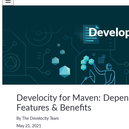
Develop
Develocity for Maven: Dep
Features & Benefits
By The Develocity Team
May 21, 2021