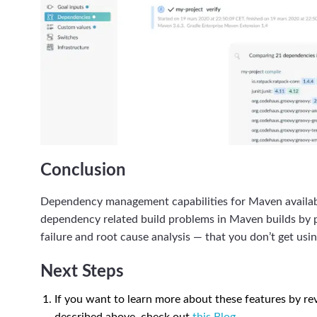
Conclusion
Dependency management capabilities for Maven availabl
dependency related build problems in Maven builds by pro
failure and root cause analysis — that you don’t get us
Next Steps
If you want to learn more about these features by rev