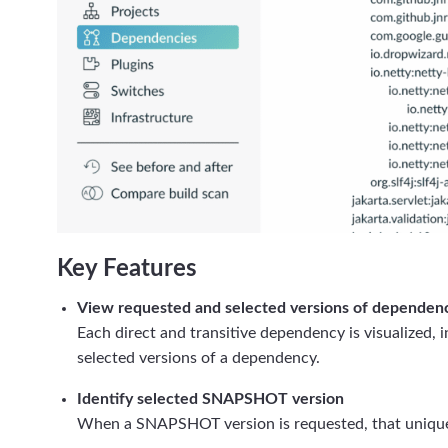
Key Features
View requested and selected versions of dependen
Each direct and transitive dependency is visualized, 
selected versions of a dependency.
Identify selected SNAPSHOT version
When a SNAPSHOT version is requested, that uniqu