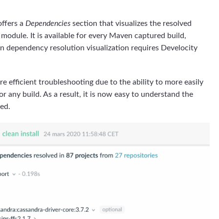
ffers a
Dependencies
section that visualizes the resolved
odule. It is available for every Maven captured build,
n dependency resolution visualization requires Develocity
e efficient troubleshooting due to the ability to more easily
r any build. As a result, it is now easy to understand the
red.