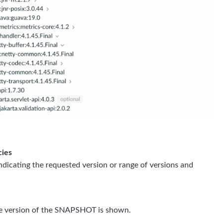
cies
indicating the requested version or range of versions and
e version of the SNAPSHOT is shown.