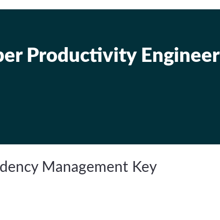
er Productivity Engineer
endency Management Key