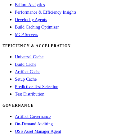
Failure Analytics
Performance & Efficiency Insights
Develocity Agents
Build Caching Optimizer
MCP Servers
EFFICIENCY & ACCELERATION
Universal Cache
Build Cache
Artifact Cache
Setup Cache
Predictive Test Selection
Test Distribution
GOVERNANCE
Artifact Governance
On-Demand Auditing
OSS Asset Manager Agent