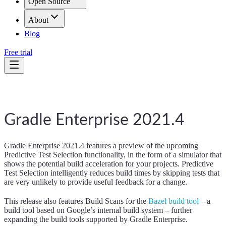
Open Source
About
Blog
Free trial
Gradle Enterprise 2021.4
Gradle Enterprise 2021.4 features a preview of the upcoming
Predictive Test Selection functionality, in the form of a simulator that
shows the potential build acceleration for your projects. Predictive
Test Selection intelligently reduces build times by skipping tests that
are very unlikely to provide useful feedback for a change.
This release also features Build Scans for the
Bazel build tool
– a
build tool based on Google’s internal build system – further
expanding the build tools supported by Gradle Enterprise.