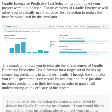
Gradle Enterprise Predictive Test Selection would impact your
project were it to be used. Future versions of Gradle Enterprise will
allow you to actually use Predictive Test Selection to realize the
benefits visualized by the simulator.
The simulator allows you to estimate the effectiveness of Gradle
Enterprise Predictive Test Selection for a target set of builds by
comparing predictions to actual test results. Through the simulator
you can inspect prediction results by test task and trace possible
incorrect predictions to their test logs, in order to gain a full
understanding of the efficacy of the system.
The Predictive Test Selection Simulator is not enabled by
default for Gradle Enterprise installations. If you would like to
enable it for your installation, please contact your customer