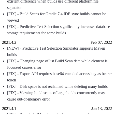
existent difference when builds use different platform file
separator
[FIX] - Build Scans for Gradle 7.4 IDE sync builds cannot be
viewed
[FIX] - Predictive Test Selection significantly increases database
storage requirements for some builds
2021.4.2
Feb 07, 2022
[NEW] - Predictive Test Selection Simulator supports Maven
builds
[FIX] - Changing page of list Build Scan data while element is
focussed causes error
[FIX] - Export API requires base64 encoded access key as bearer
token
[FIX] - Disk space is not reclaimed while deleting many builds
[FIX] - Viewing build scans of large builds concurrently may
cause out-of-memory error
2021.4.1
Jan 13, 2022