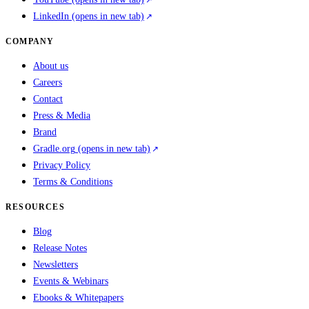
LinkedIn
(opens in new tab)
COMPANY
About us
Careers
Contact
Press & Media
Brand
Gradle.org
(opens in new tab)
Privacy Policy
Terms & Conditions
RESOURCES
Blog
Release Notes
Newsletters
Events & Webinars
Ebooks & Whitepapers