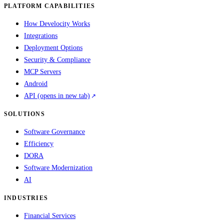
PLATFORM CAPABILITIES
How Develocity Works
Integrations
Deployment Options
Security & Compliance
MCP Servers
Android
API
(opens in new tab)
SOLUTIONS
Software Governance
Efficiency
DORA
Software Modernization
AI
INDUSTRIES
Financial Services