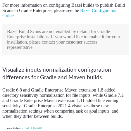
For more information on configuring Bazel builds to publish Build
Scans to Gradle Enterprise, please see the
Bazel Configuration
Guide
.
Bazel Build Scans are not enabled by default for Gradle
Enterprise installations. If you would like to enable it for your
installation, please contact your customer success
representative.
Visualize inputs normalization configuration
differences for Gradle and Maven builds
Gradle 6.8 and Gradle Enterprise Maven extension 1.8 added
directory sensitivity normalization for file inputs, while Gradle 7.2
and Gradle Enterprise Maven extension 1.11 added line ending
sensitivity. Gradle Enterprise 2021.4 visualizes these new
normalization settings when comparing task or goal inputs, and
when they differ between builds.