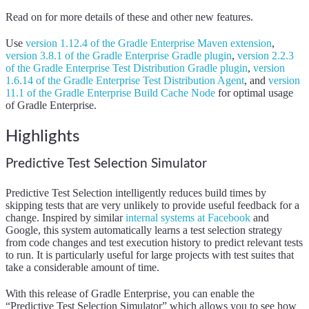
Read on for more details of these and other new features.
Use
version 1.12.4 of the Gradle Enterprise Maven extension
,
version 3.8.1 of the Gradle Enterprise Gradle plugin
,
version 2.2.3
of the Gradle Enterprise Test Distribution Gradle plugin
,
version
1.6.14 of the Gradle Enterprise Test Distribution Agent
,
and
version
11.1 of the Gradle Enterprise Build Cache Node
for optimal usage
of Gradle Enterprise.
Highlights
Predictive Test Selection Simulator
Predictive Test Selection intelligently reduces build times by
skipping tests that are very unlikely to provide useful feedback for a
change. Inspired by similar
internal systems at Facebook
and
Google, this system automatically learns a test selection strategy
from code changes and test execution history to predict relevant tests
to run. It is particularly useful for large projects with test suites that
take a considerable amount of time.
With this release of Gradle Enterprise, you can enable the
“Predictive Test Selection Simulator” which allows you to see how