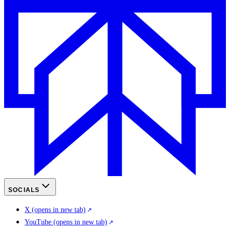
SOCIALS
X
(opens in new tab)
YouTube
(opens in new tab)