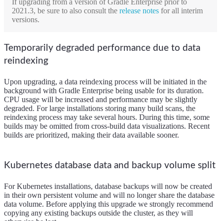
If upgrading from a version of Gradle Enterprise prior to
2021.3, be sure to also consult the
release notes
for all interim
versions.
Temporarily degraded performance due to data
reindexing
Upon upgrading, a data reindexing process will be initiated in the
background with Gradle Enterprise being usable for its duration.
CPU usage will be increased and performance may be slightly
degraded. For large installations storing many build scans, the
reindexing process may take several hours. During this time, some
builds may be omitted from cross-build data visualizations. Recent
builds are prioritized, making their data available sooner.
Kubernetes database data and backup volume split
For Kubernetes installations, database backups will now be created
in their own persistent volume and will no longer share the database
data volume. Before applying this upgrade we strongly recommend
copying any existing backups outside the cluster, as they will