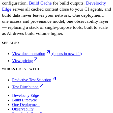
configuration,
Build Cache
for build outputs.
Develocity
Edge
serves all cached content close to your CI agents, and
build data never leaves your network. One deployment,
one access and provenance model, one observability layer
— replacing a stack of single-purpose tools, built to scale
as AI drives build volume higher.
SEE ALSO
View documentation
(opens in new tab)
View pricing
WORKS GREAT WITH
Predictive Test Selection
Test Distribution
Develocity Edge
Build Lifecycle
One Deployment
Observability