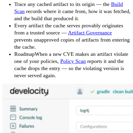
Trace any cached artifact to its origin — the
Build
Scan
records where it came from, how it was fetched,
and the build that produced it.
Every artifact the cache serves provably originates
from a trusted source —
Artifact Governance
prevents unapproved copies of artifacts from entering
the cache.
Roadmap
When a new CVE makes an artifact violate
one of your policies,
Policy Scan
reports it and the
cache drops the entry — so the violating version is
never served again.