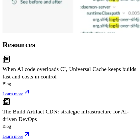
Resources
When AI code overloads CI, Universal Cache keeps builds
fast and costs in control
Blog
Learn more
The Build Artifact CDN: strategic infrastructure for AI-
driven DevOps
Blog
Learn more