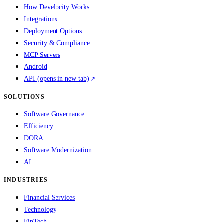
How Develocity Works
Integrations
Deployment Options
Security & Compliance
MCP Servers
Android
API
(opens in new tab)
SOLUTIONS
Software Governance
Efficiency
DORA
Software Modernization
AI
INDUSTRIES
Financial Services
Technology
FinTech