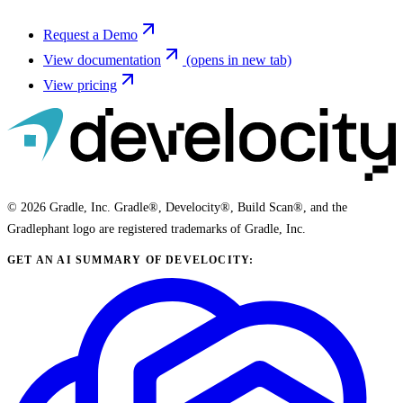
Request a Demo
View documentation
(opens in new tab)
View pricing
© 2026 Gradle, Inc. Gradle®, Develocity®, Build Scan®, and the
Gradlephant logo are registered trademarks of Gradle, Inc.
GET AN AI SUMMARY OF DEVELOCITY: