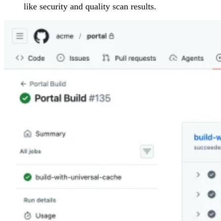
like security and quality scan results.