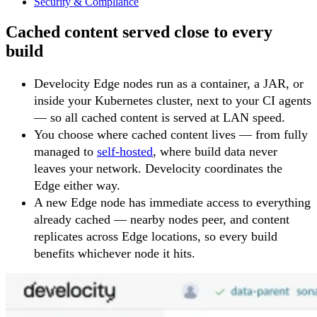
Security & Compliance
Cached content served close to every
build
Develocity Edge nodes run as a container, a JAR, or
inside your Kubernetes cluster, next to your CI agents
— so all cached content is served at LAN speed.
You choose where cached content lives — from fully
managed to
self-hosted
, where build data never
leaves your network. Develocity coordinates the
Edge either way.
A new Edge node has immediate access to everything
already cached — nearby nodes peer, and content
replicates across Edge locations, so every build
benefits whichever node it hits.