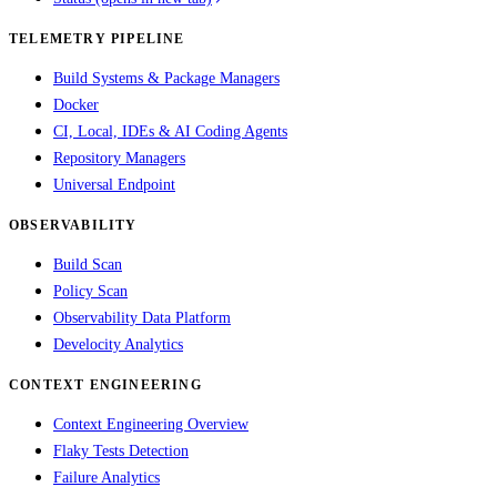
TELEMETRY PIPELINE
Build Systems & Package Managers
Docker
CI, Local, IDEs & AI Coding Agents
Repository Managers
Universal Endpoint
OBSERVABILITY
Build Scan
Policy Scan
Observability Data Platform
Develocity Analytics
CONTEXT ENGINEERING
Context Engineering Overview
Flaky Tests Detection
Failure Analytics