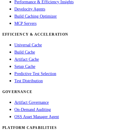
Performance & Efficiency Insights
Develocity Agents
Build Caching Optimizer
MCP Servers
EFFICIENCY & ACCELERATION
Universal Cache
Build Cache
Artifact Cache
Setup Cache
Predictive Test Selection
Test Distribution
GOVERNANCE
Artifact Governance
On-Demand Auditing
OSS Asset Manager Agent
PLATFORM CAPABILITIES