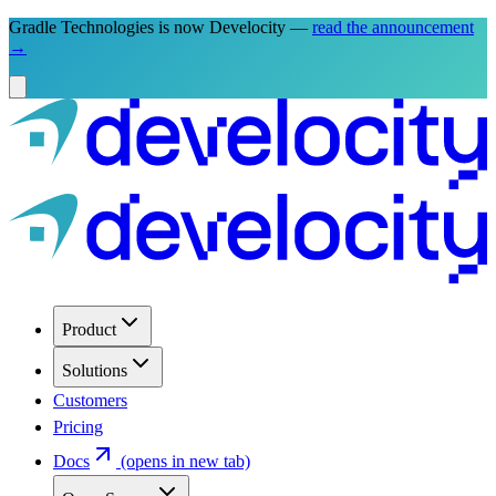
Gradle Technologies is now Develocity —
read the announcement
→
Product
Solutions
Customers
Pricing
Docs
(opens in new tab)