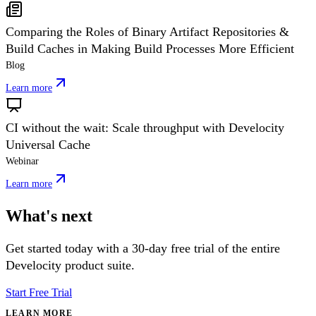
Comparing the Roles of Binary Artifact Repositories &
Build Caches in Making Build Processes More Efficient
Blog
Learn more
CI without the wait: Scale throughput with Develocity
Universal Cache
Webinar
Learn more
What's next
Get started today with a 30-day free trial of the entire
Develocity product suite.
Start Free Trial
LEARN MORE