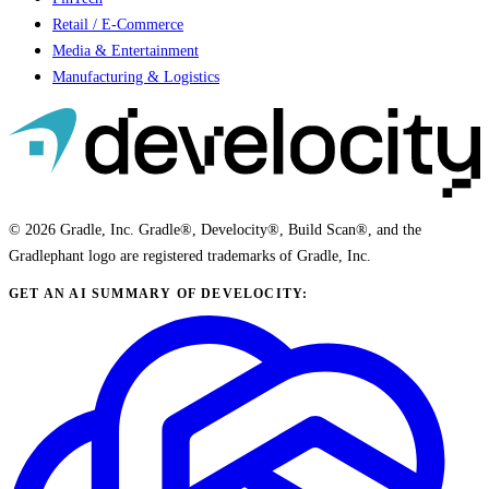
Retail / E-Commerce
Media & Entertainment
Manufacturing & Logistics
© 2026 Gradle, Inc. Gradle®, Develocity®, Build Scan®, and the
Gradlephant logo are registered trademarks of Gradle, Inc.
GET AN AI SUMMARY OF DEVELOCITY: