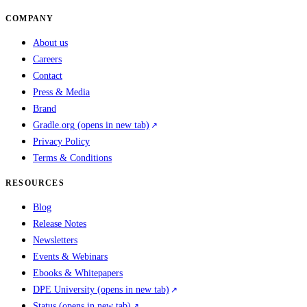
COMPANY
About us
Careers
Contact
Press & Media
Brand
Gradle.org
(opens in new tab)
Privacy Policy
Terms & Conditions
RESOURCES
Blog
Release Notes
Newsletters
Events & Webinars
Ebooks & Whitepapers
DPE University
(opens in new tab)
Status
(opens in new tab)