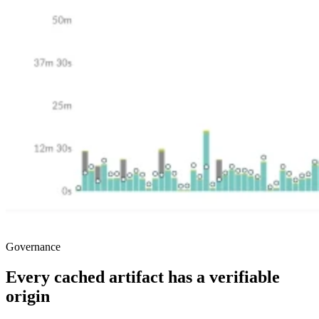
Governance
Every cached artifact has a verifiable
origin