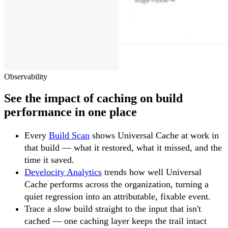
Observability
See the impact of caching on build
performance in one place
Every
Build Scan
shows Universal Cache at work in
that build — what it restored, what it missed, and the
time it saved.
Develocity Analytics
trends how well Universal
Cache performs across the organization, turning a
quiet regression into an attributable, fixable event.
Trace a slow build straight to the input that isn't
cached — one caching layer keeps the trail intact