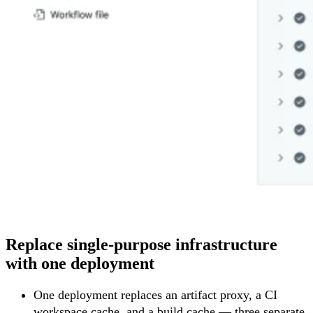
Replace single-purpose infrastructure
with one deployment
One deployment replaces an artifact proxy, a CI
workspace cache, and a build cache — three separate