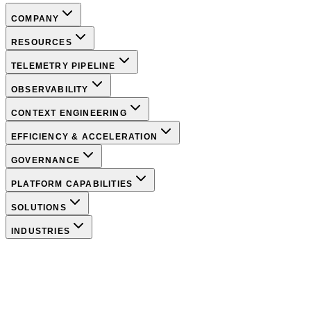
COMPANY
RESOURCES
TELEMETRY PIPELINE
OBSERVABILITY
CONTEXT ENGINEERING
EFFICIENCY & ACCELERATION
GOVERNANCE
PLATFORM CAPABILITIES
SOLUTIONS
INDUSTRIES