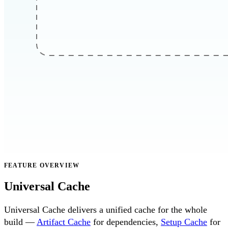
FEATURE OVERVIEW
Universal Cache
Universal Cache delivers a unified cache for the whole
build —
Artifact Cache
for dependencies,
Setup Cache
for