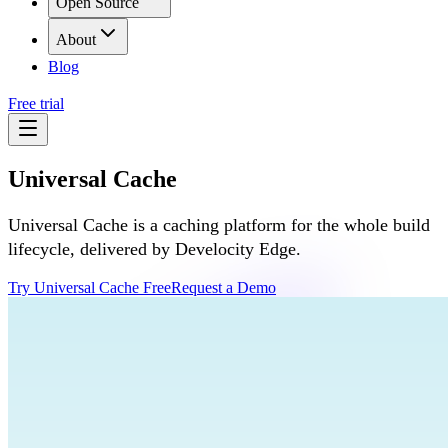
Open Source
About
Blog
Free trial
Universal Cache
Universal Cache is a caching platform for the whole build
lifecycle, delivered by Develocity Edge.
Try Universal Cache Free
Request a Demo