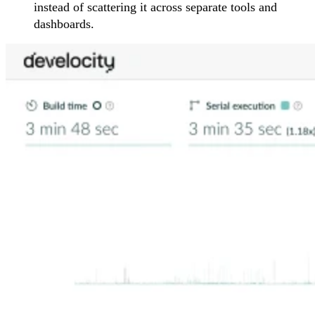
instead of scattering it across separate tools and
dashboards.