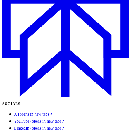
SOCIALS
X
(opens in new tab)
YouTube
(opens in new tab)
LinkedIn
(opens in new tab)