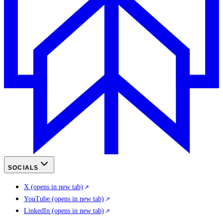
SOCIALS
X
(opens in new tab)
YouTube
(opens in new tab)
LinkedIn
(opens in new tab)