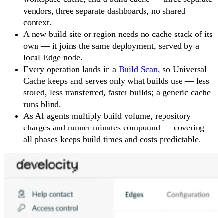
vendors, three separate dashboards, no shared
context.
A new build site or region needs no cache stack of its
own — it joins the same deployment, served by a
local Edge node.
Every operation lands in a
Build Scan
, so Universal
Cache keeps and serves only what builds use — less
stored, less transferred, faster builds; a generic cache
runs blind.
As AI agents multiply build volume, repository
charges and runner minutes compound — covering
all phases keeps build times and costs predictable.