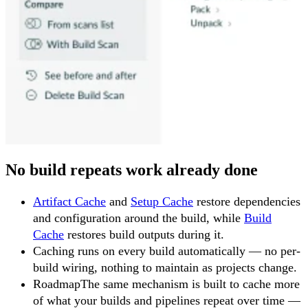
No build repeats work already done
Artifact Cache
and
Setup Cache
restore dependencies
and configuration around the build, while
Build
Cache
restores build outputs during it.
Caching runs on every build automatically — no per-
build wiring, nothing to maintain as projects change.
Roadmap
The same mechanism is built to cache more
of what your builds and pipelines repeat over time —