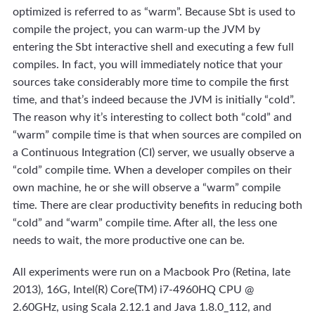
optimized is referred to as “warm”. Because Sbt is used to
compile the project, you can warm-up the JVM by
entering the Sbt interactive shell and executing a few full
compiles. In fact, you will immediately notice that your
sources take considerably more time to compile the first
time, and that’s indeed because the JVM is initially “cold”.
The reason why it’s interesting to collect both “cold” and
“warm” compile time is that when sources are compiled on
a Continuous Integration (CI) server, we usually observe a
“cold” compile time. When a developer compiles on their
own machine, he or she will observe a “warm” compile
time. There are clear productivity benefits in reducing both
“cold” and “warm” compile time. After all, the less one
needs to wait, the more productive one can be.
All experiments were run on a Macbook Pro (Retina, late
2013), 16G, Intel(R) Core(TM) i7-4960HQ CPU @
2.60GHz, using Scala 2.12.1 and Java 1.8.0_112, and