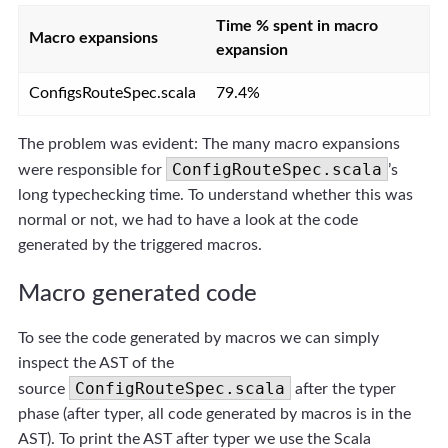
Time % spent in macro
Macro expansions
expansion
ConfigsRouteSpec.scala
79.4%
The problem was evident: The many macro expansions
ConfigRouteSpec.scala
were responsible for
’s
long typechecking time. To understand whether this was
normal or not, we had to have a look at the code
generated by the triggered macros.
Macro generated code
To see the code generated by macros we can simply
inspect the AST of the
ConfigRouteSpec.scala
source
after the typer
phase (after typer, all code generated by macros is in the
AST). To print the AST after typer we use the Scala