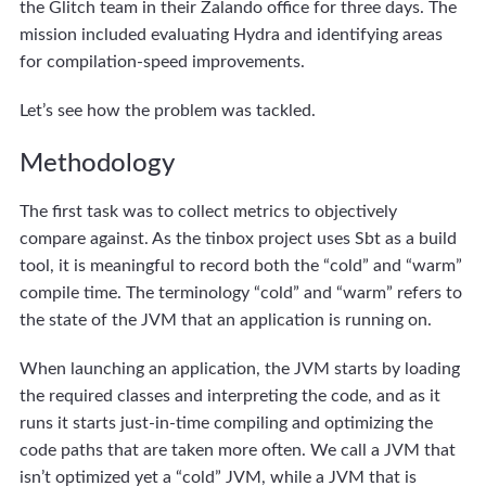
the Glitch team in their Zalando office for three days. The
mission included evaluating Hydra and identifying areas
for compilation-speed improvements.
Let’s see how the problem was tackled.
Methodology
The first task was to collect metrics to objectively
compare against. As the tinbox project uses Sbt as a build
tool, it is meaningful to record both the “cold” and “warm”
compile time. The terminology “cold” and “warm” refers to
the state of the JVM that an application is running on.
When launching an application, the JVM starts by loading
the required classes and interpreting the code, and as it
runs it starts just-in-time compiling and optimizing the
code paths that are taken more often. We call a JVM that
isn’t optimized yet a “cold” JVM, while a JVM that is