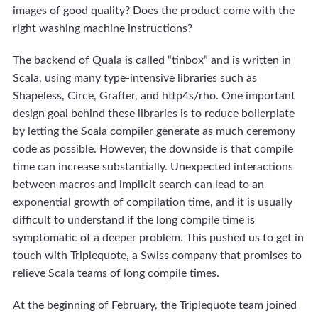
images of good quality? Does the product come with the
right washing machine instructions?
The backend of Quala is called “tinbox” and is written in
Scala, using many type-intensive libraries such as
Shapeless, Circe, Grafter, and http4s/rho. One important
design goal behind these libraries is to reduce boilerplate
by letting the Scala compiler generate as much ceremony
code as possible. However, the downside is that compile
time can increase substantially. Unexpected interactions
between macros and implicit search can lead to an
exponential growth of compilation time, and it is usually
difficult to understand if the long compile time is
symptomatic of a deeper problem. This pushed us to get in
touch with Triplequote, a Swiss company that promises to
relieve Scala teams of long compile times.
At the beginning of February, the Triplequote team joined