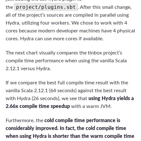
project/plugins.sbt
the
. After this small change,
all of the project’s sources are compiled in parallel using
Hydra, utilizing four workers. We chose to work with 4
cores because modern developer machines have 4 physical
cores. Hydra can use more cores if available.
The next chart visually compares the tinbox project’s
compile time performance when using the vanilla Scala
2.12.1 versus Hydra.
If we compare the best full compile time result with the
vanilla Scala 2.12.1 (64 seconds) against the best result
with Hydra (26 seconds), we see that
using Hydra yields a
2.66x compile time speedup
with a warm JVM.
Furthermore, the
cold compile time performance is
considerably improved. In fact, the cold compile time
when using Hydra is shorter than the warm compile time