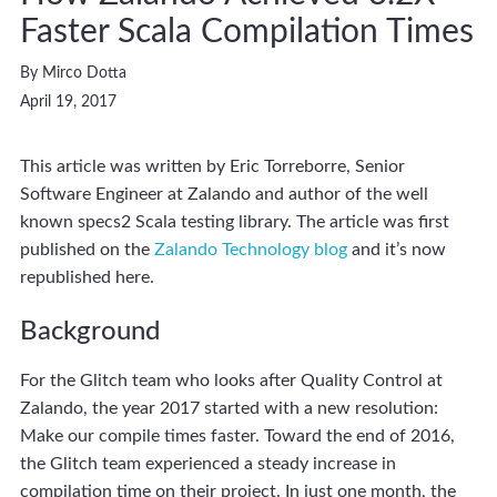
Faster Scala Compilation Times
By Mirco Dotta
April 19, 2017
This article was written by Eric Torreborre, Senior
Software Engineer at Zalando and author of the well
known specs2 Scala testing library. The article was first
published on the
Zalando Technology blog
and it’s now
republished here.
Background
For the Glitch team who looks after Quality Control at
Zalando, the year 2017 started with a new resolution:
Make our compile times faster. Toward the end of 2016,
the Glitch team experienced a steady increase in
compilation time on their project. In just one month, the