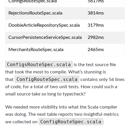
ConfigsRouteSpec.scala
5617ms
RejectionsRouteSpec.scala
3814ms
DoobieArticleRepositorySpec.scala
3179ms
CursorPersistenceServiceSpec.scala
2982ms
MerchantsRouteSpec.scala
2465ms
ConfigsRouteSpec.scala
is the test source file
that took the most to compile. What’s stunning is
ConfigRouteSpec.scala
that
contains only 56 lines
of code, for a total of two unit tests. How could such a
small source take so long to typecheck?
We needed more visibility into what the Scala compiler
was doing. The next table reports two insightful metrics
ConfigRouteSpec.scala
we collected on
: