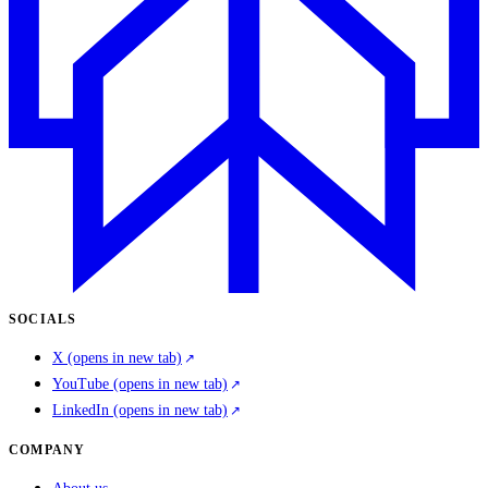
SOCIALS
X
(opens in new tab)
YouTube
(opens in new tab)
LinkedIn
(opens in new tab)
COMPANY