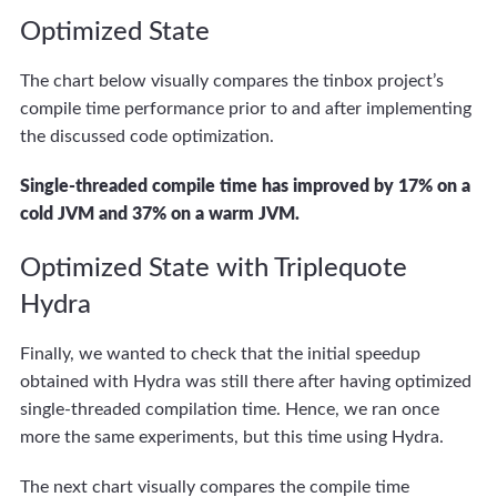
Optimized State
The chart below visually compares the tinbox project’s
compile time performance prior to and after implementing
the discussed code optimization.
Single-threaded compile time has improved by 17% on a
cold JVM and 37% on a warm JVM.
Optimized State with Triplequote
Hydra
Finally, we wanted to check that the initial speedup
obtained with Hydra was still there after having optimized
single-threaded compilation time. Hence, we ran once
more the same experiments, but this time using Hydra.
The next chart visually compares the compile time