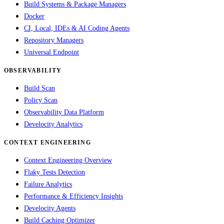
Build Systems & Package Managers
Docker
CI, Local, IDEs & AI Coding Agents
Repository Managers
Universal Endpoint
OBSERVABILITY
Build Scan
Policy Scan
Observability Data Platform
Develocity Analytics
CONTEXT ENGINEERING
Context Engineering Overview
Flaky Tests Detection
Failure Analytics
Performance & Efficiency Insights
Develocity Agents
Build Caching Optimizer