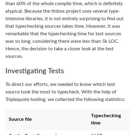
than 60% of the whole compile time, which is definitely
atypical. Because the tinbox project uses several type-
intensive libraries, it is not entirely surprising to find out
that typechecking sources takes time. However, it was
remarkable that the typechecking time for test sources
was so long, considering there were less than 5k LOC.
Hence, the decision to take a closer look at the test
sources.
Investigating Tests
To direct our efforts, we needed to know which test
source took the most to typecheck. With the help of
Triplequote tooling, we collected the following statistics:
Typechecking
Source file
time