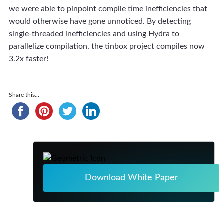
we were able to pinpoint compile time inefficiencies that
would otherwise have gone unnoticed. By detecting
single-threaded inefficiencies and using Hydra to
parallelize compilation, the tinbox project compiles now
3.2x faster!
Share this...
Download White Paper