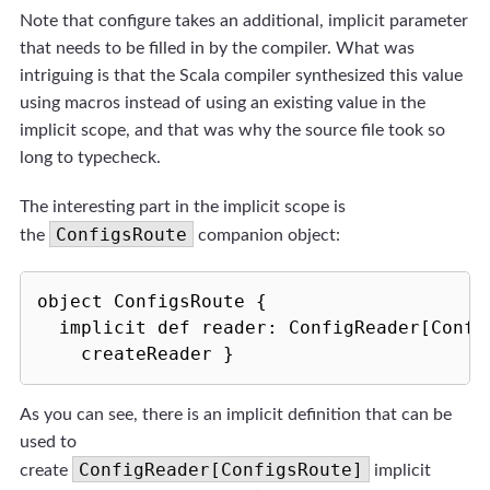
Note that configure takes an additional, implicit parameter
that needs to be filled in by the compiler. What was
intriguing is that the Scala compiler synthesized this value
using macros instead of using an existing value in the
implicit scope, and that was why the source file took so
long to typecheck.
The interesting part in the implicit scope is
ConfigsRoute
the
companion object:
object ConfigsRoute { 

  implicit def reader: ConfigReader[Config
    createReader }
As you can see, there is an implicit definition that can be
used to
ConfigReader[ConfigsRoute]
create
implicit