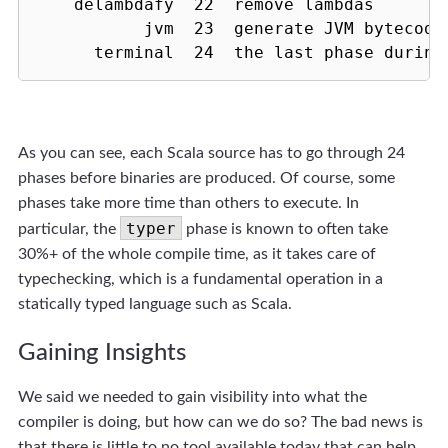
    delambdafy  22  remove lambdas

           jvm  23  generate JVM bytecode

      terminal  24  the last phase during
As you can see, each Scala source has to go through 24
phases before binaries are produced. Of course, some
phases take more time than others to execute. In
typer
particular, the
phase is known to often take
30%+ of the whole compile time, as it takes care of
typechecking, which is a fundamental operation in a
statically typed language such as Scala.
Gaining Insights
We said we needed to gain visibility into what the
compiler is doing, but how can we do so? The bad news is
that there is little to no tool available today that can help