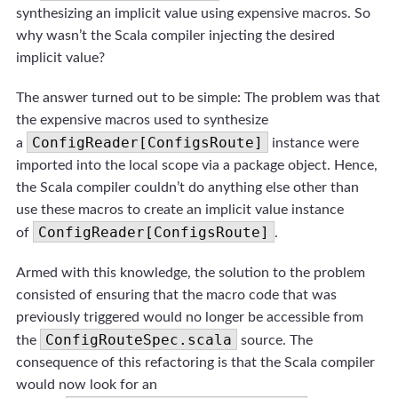
synthesizing an implicit value using expensive macros. So
why wasn’t the Scala compiler injecting the desired
implicit value?
The answer turned out to be simple: The problem was that
the expensive macros used to synthesize
ConfigReader[ConfigsRoute]
a
instance were
imported into the local scope via a package object. Hence,
the Scala compiler couldn’t do anything else other than
use these macros to create an implicit value instance
ConfigReader[ConfigsRoute]
of
.
Armed with this knowledge, the solution to the problem
consisted of ensuring that the macro code that was
previously triggered would no longer be accessible from
ConfigRouteSpec.scala
the
source. The
consequence of this refactoring is that the Scala compiler
would now look for an