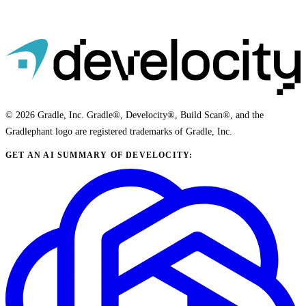
© 2026 Gradle, Inc. Gradle®, Develocity®, Build Scan®, and the
Gradlephant logo are registered trademarks of Gradle, Inc.
GET AN AI SUMMARY OF DEVELOCITY: