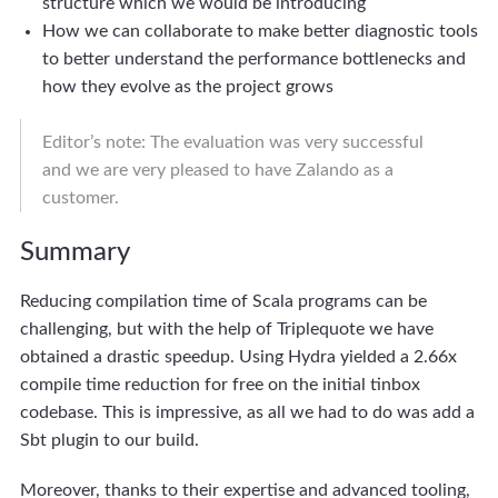
structure which we would be introducing
How we can collaborate to make better diagnostic tools
to better understand the performance bottlenecks and
how they evolve as the project grows
Editor’s note: The evaluation was very successful
and we are very pleased to have Zalando as a
customer.
Summary
Reducing compilation time of Scala programs can be
challenging, but with the help of Triplequote we have
obtained a drastic speedup. Using Hydra yielded a 2.66x
compile time reduction for free on the initial tinbox
codebase. This is impressive, as all we had to do was add a
Sbt plugin to our build.
Moreover, thanks to their expertise and advanced tooling,