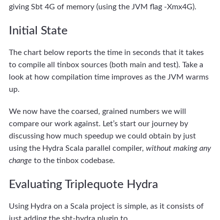
giving Sbt 4G of memory (using the JVM flag -Xmx4G).
Initial State
The chart below reports the time in seconds that it takes
to compile all tinbox sources (both main and test). Take a
look at how compilation time improves as the JVM warms
up.
We now have the coarsed, grained numbers we will
compare our work against. Let’s start our journey by
discussing how much speedup we could obtain by just
using the Hydra Scala parallel compiler,
without making any
change
to the tinbox codebase.
Evaluating Triplequote Hydra
Using Hydra on a Scala project is simple, as it consists of
just adding the sbt-hydra plugin to