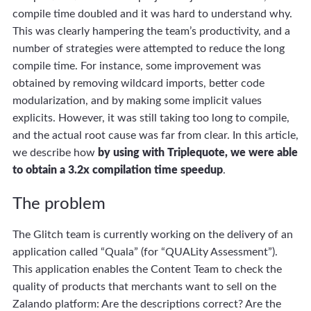
compile time doubled and it was hard to understand why.
This was clearly hampering the team’s productivity, and a
number of strategies were attempted to reduce the long
compile time. For instance, some improvement was
obtained by removing wildcard imports, better code
modularization, and by making some implicit values
explicits. However, it was still taking too long to compile,
and the actual root cause was far from clear. In this article,
we describe how
by using with Triplequote, we were able
to obtain a 3.2x compilation time speedup
.
The problem
The Glitch team is currently working on the delivery of an
application called “Quala” (for “QUALity Assessment”).
This application enables the Content Team to check the
quality of products that merchants want to sell on the
Zalando platform: Are the descriptions correct? Are the