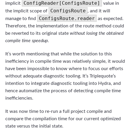
ConfigReader[ConfigsRoute]
implicit
value in
ConfigsRoute
the implicit scope of
, and it will
ConfigsRoute.reader
manage to find
as expected.
Therefore, the implementation of the route method could
be reverted to its original state
without losing the obtained
compile time speedup
.
It’s worth mentioning that while the solution to this
inefficiency in compile time was relatively simple, it would
have been impossible to know where to focus our efforts
without adequate diagnostic tooling. It’s Triplequote’s
intention to integrate diagnostic tooling into Hydra, and
hence automatize the process of detecting compile time
inefficiencies.
It was now time to re-run a full project compile and
compare the compilation time for our current optimized
state versus the initial state.