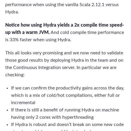
performance when using the vanilla Scala 2.12.1 versus
Hydra.
Notice how using Hydra yields a 2x compile time speed-
up with a warm JVM.
And cold compile time performance
is 33% faster when using Hydra.
This all looks very promising and we now need to validate
those good results by deploying Hydra in the team and on
the Continuous Integration server. In particular we are
checking:
If we can confirm the productivity gains across the day,
which is a mix of cold/hot compilations, either full or
incremental
If there is still a benefit of running Hydra on machine
having only 2 cores with hyperthreading
If Hydra is robust and doesn’t break on some new code