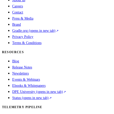
About us
Careers
Contact
Press & Media
Brand
Gradle.org
(opens in new tab)
Privacy Policy
Terms & Conditions
RESOURCES
Blog
Release Notes
Newsletters
Events & Webinars
Ebooks & Whitepapers
DPE University
(opens in new tab)
Status
(opens in new tab)
TELEMETRY PIPELINE