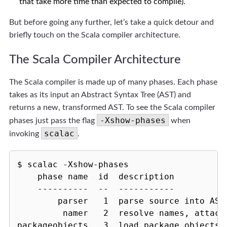
that take more time than expected to compile).
But before going any further, let’s take a quick detour and
briefly touch on the Scala compiler architecture.
The Scala Compiler Architecture
The Scala compiler is made up of many phases. Each phase
takes as its input an Abstract Syntax Tree (AST) and
returns a new, transformed AST. To see the Scala compiler
-Xshow-phases
phases just pass the flag
when
scalac
invoking
.
$ scalac -Xshow-phases

    phase name  id  description

    ----------  --  -----------

        parser   1  parse source into ASTs
         namer   2  resolve names, attach 
packageobjects   3  load package objects
