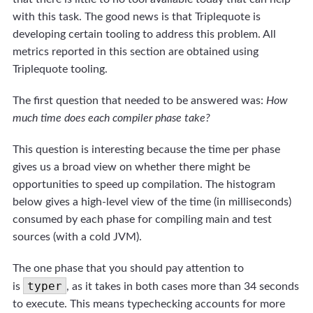
with this task. The good news is that Triplequote is
developing certain tooling to address this problem. All
metrics reported in this section are obtained using
Triplequote tooling.
The first question that needed to be answered was:
How
much time does each compiler phase take?
This question is interesting because the time per phase
gives us a broad view on whether there might be
opportunities to speed up compilation. The histogram
below gives a high-level view of the time (in milliseconds)
consumed by each phase for compiling main and test
sources (with a cold JVM).
The one phase that you should pay attention to
typer
is
, as it takes in both cases more than 34 seconds
to execute. This means typechecking accounts for more