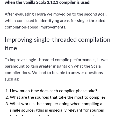
when the vanilla Scala 2.12.1 compiler is used!
After evaluating Hydra we moved on to the second goal,
which consisted in identifying areas for single-threaded
compilation-speed improvements.
Improving single-threaded compilation
time
To improve single-threaded compile performances, it was
paramount to gain greater insights on what the Scala
compiler does. We had to be able to answer questions
such as:
How much time does each compiler phase take?
What are the sources that take the most to compile?
What work is the compiler doing when compiling a
single source? (this is especially relevant for sources