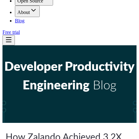
Open Source
About
Blog
Free trial
Developer Productivity
Engineering
Blog
How Zalando Achieved 3.2X