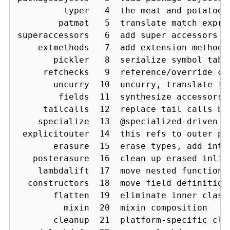
         typer   4  the meat and potatoes:
        patmat   5  translate match expres
superaccessors   6  add super accessors in
    extmethods   7  add extension methods 
       pickler   8  serialize symbol table
     refchecks   9  reference/override ch
       uncurry  10  uncurry, translate fu
        fields  11  synthesize accessors 
     tailcalls  12  replace tail calls by 
    specialize  13  @specialized-driven c
 explicitouter  14  this refs to outer poi
       erasure  15  erase types, add inter
   posterasure  16  clean up erased inline
    lambdalift  17  move nested functions 
  constructors  18  move field definitions
       flatten  19  eliminate inner classe
         mixin  20  mixin composition

       cleanup  21  platform-specific cle