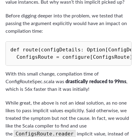
value instances. But why wasn’t this implicit picked up?
Before digging deeper into the problem, we tested that
passing the argument explicitly would have an impact on
compilation time:
def route(configDetails: Option[ConfigDeta
  ConfigsRoute = configure[ConfigsRoute](
With this small change, compilation time of
ConfigRouteSpec.scala was
drastically reduced to 99ms
,
which is 56x faster than it was initially!
While great, the above is not an ideal solution, as no one
likes to pass implicit values explicitly. Said otherwise, we
treated the symptom but not the cause. In fact, we would
like the Scala compiler to find and use
ConfigsRoute.reader
the
implicit value, instead of