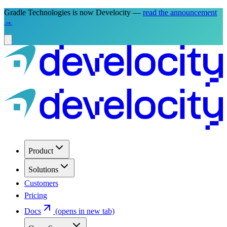
Gradle Technologies is now Develocity —
read the announcement
→
Product
Solutions
Customers
Pricing
Docs
(opens in new tab)