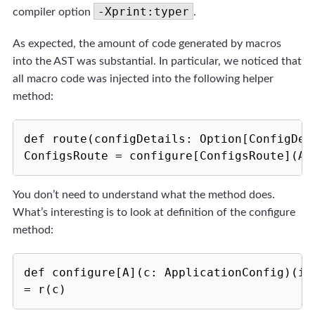
-Xprint:typer
compiler option
.
As expected, the amount of code generated by macros
into the AST was substantial. In particular, we noticed that
all macro code was injected into the following helper
method:
def route(configDetails: Option[ConfigDeta
ConfigsRoute = configure[ConfigsRoute](Ap
You don’t need to understand what the method does.
What’s interesting is to look at definition of the configure
method:
def configure[A](c: ApplicationConfig)(im
= r(c)