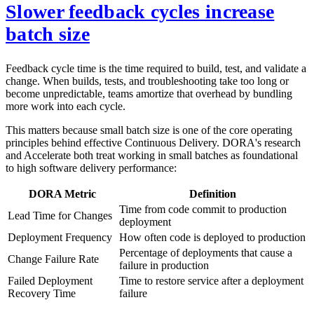
Slower feedback cycles increase
batch size
Feedback cycle time is the time required to build, test, and validate a
change. When builds, tests, and troubleshooting take too long or
become unpredictable, teams amortize that overhead by bundling
more work into each cycle.
This matters because small batch size is one of the core operating
principles behind effective Continuous Delivery. DORA's research
and Accelerate both treat working in small batches as foundational
to high software delivery performance:
DORA Metric
Definition
Time from code commit to production
Lead Time for Changes
deployment
Deployment Frequency
How often code is deployed to production
Percentage of deployments that cause a
Change Failure Rate
failure in production
Failed Deployment
Time to restore service after a deployment
Recovery Time
failure