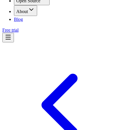
Open Source
About
Blog
Free trial