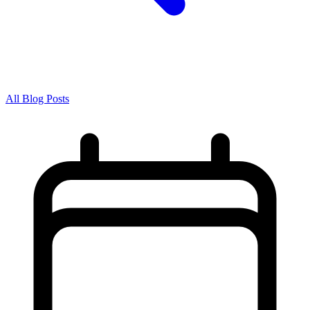
All Blog Posts