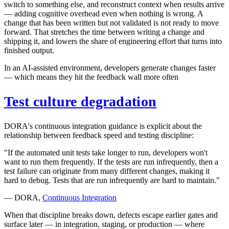
switch to something else, and reconstruct context when results arrive
— adding cognitive overhead even when nothing is wrong. A
change that has been written but not validated is not ready to move
forward. That stretches the time between writing a change and
shipping it, and lowers the share of engineering effort that turns into
finished output.
In an AI-assisted environment, developers generate changes faster
— which means they hit the feedback wall more often
Test culture degradation
DORA's continuous integration guidance is explicit about the
relationship between feedback speed and testing discipline:
"If the automated unit tests take longer to run, developers won't
want to run them frequently. If the tests are run infrequently, then a
test failure can originate from many different changes, making it
hard to debug. Tests that are run infrequently are hard to maintain."
— DORA,
Continuous Integration
When that discipline breaks down, defects escape earlier gates and
surface later — in integration, staging, or production — where