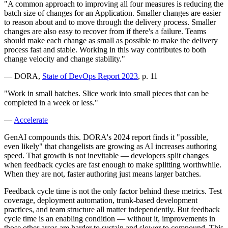
"A common approach to improving all four measures is reducing the
batch size of changes for an Application. Smaller changes are easier
to reason about and to move through the delivery process. Smaller
changes are also easy to recover from if there's a failure. Teams
should make each change as small as possible to make the delivery
process fast and stable. Working in this way contributes to both
change velocity and change stability."
— DORA,
State of DevOps Report 2023
, p. 11
"Work in small batches. Slice work into small pieces that can be
completed in a week or less."
—
Accelerate
GenAI compounds this. DORA's 2024 report finds it "possible,
even likely" that changelists are growing as AI increases authoring
speed. That growth is not inevitable — developers split changes
when feedback cycles are fast enough to make splitting worthwhile.
When they are not, faster authoring just means larger batches.
Feedback cycle time is not the only factor behind these metrics. Test
coverage, deployment automation, trunk-based development
practices, and team structure all matter independently. But feedback
cycle time is an enabling condition — without it, improvements in
those other areas are harder to sustain and slower to compound. This