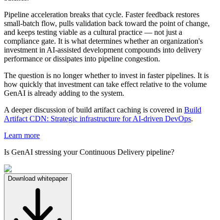
Pipeline acceleration breaks that cycle. Faster feedback restores
small-batch flow, pulls validation back toward the point of change,
and keeps testing viable as a cultural practice — not just a
compliance gate. It is what determines whether an organization's
investment in AI-assisted development compounds into delivery
performance or dissipates into pipeline congestion.
The question is no longer whether to invest in faster pipelines. It is
how quickly that investment can take effect relative to the volume
GenAI is already adding to the system.
A deeper discussion of build artifact caching is covered in
Build
Artifact CDN: Strategic infrastructure for AI-driven DevOps
.
Learn more
Is GenAI stressing your Continuous Delivery pipeline?
Download whitepaper