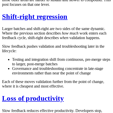
post focuses on that one lever.
Shift-right regression
Larger batches and shift-right are two sides of the same dynamic.
Where the previous section describes
how much
work enters each
feedback cycle, shift-right describes
when
validation happens.
Slow feedback pushes validation and troubleshooting later in the
lifecycle:
Testing and integration shift from continuous, pre-merge steps
to larger, post-merge batches
Governance and troubleshooting concentrate in late-stage
environments rather than near the point of change
Each of these moves validation further from the point of change,
where it is cheapest and most effective.
Loss of productivity
Slow feedback reduces effective productivity. Developers stop,