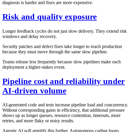
diagnosis is harder and fixes are more expensive.
Risk and quality exposure
Longer feedback cycles do not just slow delivery. They extend risk
windows and delay recovery.
Security patches and defect fixes take longer to reach production
because they must move through the same slow pipeline.
Teams release less frequently because slow pipelines make each
deployment a higher-stakes event.
Pipeline cost and reliability under
AI-driven volume
AI-generated code and tests increase pipeline load and concurrency.
Without corresponding gains in efficiency, that additional pressure
shows up as longer queues, resource contention, timeouts, more
retries, and more flaky or noisy results.
Agentic AI will amplify this further. Autonomous coding loops