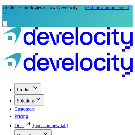
Gradle Technologies is now Develocity —
read the announcement
→
Product
Solutions
Customers
Pricing
Docs
(opens in new tab)