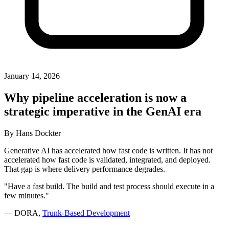
January 14, 2026
Why pipeline acceleration is now a
strategic imperative in the GenAI era
By
Hans Dockter
Generative AI has accelerated how fast code is written. It has not
accelerated how fast code is validated, integrated, and deployed.
That gap is where delivery performance degrades.
"Have a fast build. The build and test process should execute in a
few minutes."
— DORA,
Trunk-Based Development