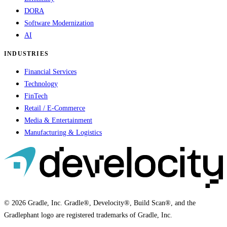
DORA
Software Modernization
AI
INDUSTRIES
Financial Services
Technology
FinTech
Retail / E-Commerce
Media & Entertainment
Manufacturing & Logistics
© 2026 Gradle, Inc. Gradle®, Develocity®, Build Scan®, and the
Gradlephant logo are registered trademarks of Gradle, Inc.