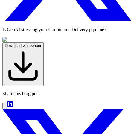
Is GenAI stressing your Continuous Delivery pipeline?
Download whitepaper
Share this blog post