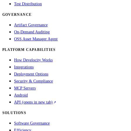
Test Distribution
GOVERNANCE
Artifact Governance
On-Demand Auditing
OSS Asset Manager Agent
PLATFORM CAPABILITIES
How Develocity Works
Integrations
Deployment Options
Security & Compliance
MCP Servers
Android
API
(opens in new tab)
SOLUTIONS
Software Governance
Efficiency