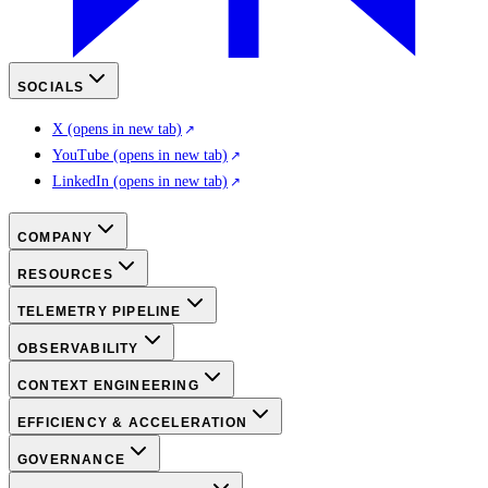
SOCIALS
X
(opens in new tab)
YouTube
(opens in new tab)
LinkedIn
(opens in new tab)
COMPANY
RESOURCES
TELEMETRY PIPELINE
OBSERVABILITY
CONTEXT ENGINEERING
EFFICIENCY & ACCELERATION
GOVERNANCE