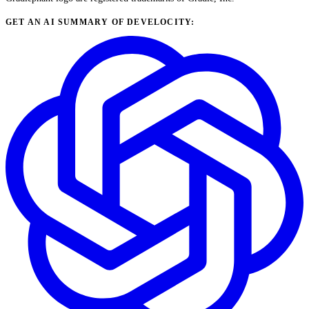
GET AN AI SUMMARY OF DEVELOCITY: