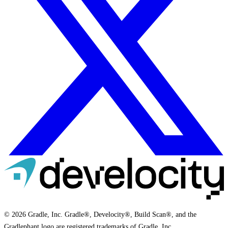
© 2026 Gradle, Inc. Gradle®, Develocity®, Build Scan®, and the
Gradlephant logo are registered trademarks of Gradle, Inc.