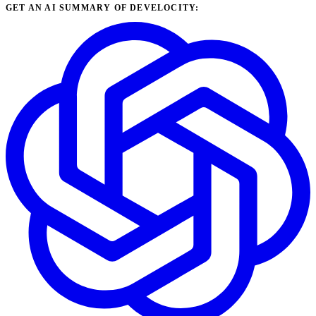
GET AN AI SUMMARY OF DEVELOCITY: