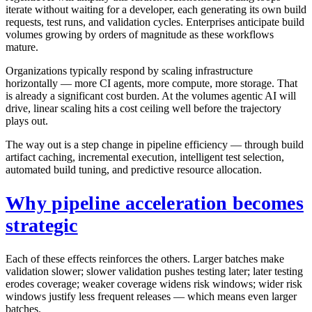
iterate without waiting for a developer, each generating its own build
requests, test runs, and validation cycles. Enterprises anticipate build
volumes growing by orders of magnitude as these workflows
mature.
Organizations typically respond by scaling infrastructure
horizontally — more CI agents, more compute, more storage. That
is already a significant cost burden. At the volumes agentic AI will
drive, linear scaling hits a cost ceiling well before the trajectory
plays out.
The way out is a step change in pipeline efficiency — through build
artifact caching, incremental execution, intelligent test selection,
automated build tuning, and predictive resource allocation.
Why pipeline acceleration becomes
strategic
Each of these effects reinforces the others. Larger batches make
validation slower; slower validation pushes testing later; later testing
erodes coverage; weaker coverage widens risk windows; wider risk
windows justify less frequent releases — which means even larger
batches.