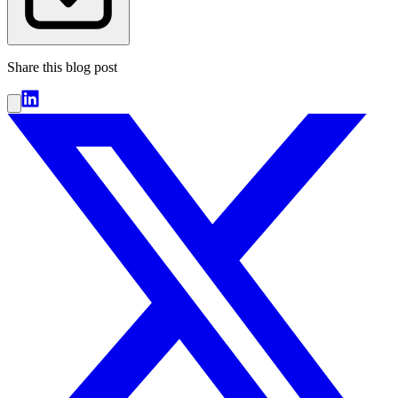
Share this blog post