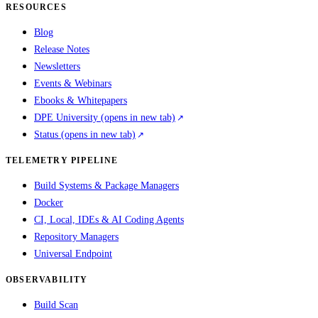
RESOURCES
Blog
Release Notes
Newsletters
Events & Webinars
Ebooks & Whitepapers
DPE University
(opens in new tab)
Status
(opens in new tab)
TELEMETRY PIPELINE
Build Systems & Package Managers
Docker
CI, Local, IDEs & AI Coding Agents
Repository Managers
Universal Endpoint
OBSERVABILITY
Build Scan