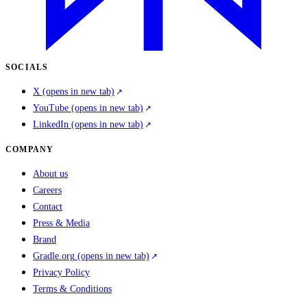
SOCIALS
X
(opens in new tab)
YouTube
(opens in new tab)
LinkedIn
(opens in new tab)
COMPANY
About us
Careers
Contact
Press & Media
Brand
Gradle.org
(opens in new tab)
Privacy Policy
Terms & Conditions