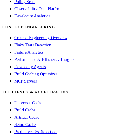
Policy Scan
Observability Data Platform
Develocity Analytics
CONTEXT ENGINEERING
Context Engineering Overview
Flaky Tests Detection
Failure Analytics
Performance & Efficiency Insights
Develocity Agents
Build Caching Optimizer
MCP Servers
EFFICIENCY & ACCELERATION
Universal Cache
Build Cache
Artifact Cache
Setup Cache
Predictive Test Selection