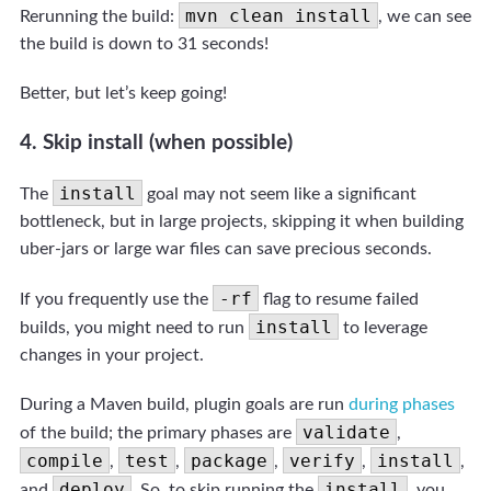
mvn clean install
Rerunning the build:
, we can see
the build is down to 31 seconds!
Better, but let’s keep going!
4. Skip install (when possible)
install
The
goal may not seem like a significant
bottleneck, but in large projects, skipping it when building
uber-jars or large war files can save precious seconds.
-rf
If you frequently use the
flag to resume failed
install
builds, you might need to run
to leverage
changes in your project.
During a Maven build, plugin goals are run
during phases
validate
of the build; the primary phases are
,
compile
test
package
verify
install
,
,
,
,
,
deploy
install
and
. So, to skip running the
, you