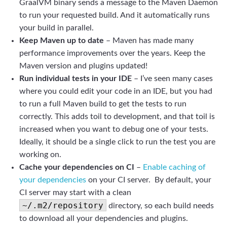
GraalVM binary sends a message to the Maven Daemon
to run your requested build. And it automatically runs
your build in parallel.
Keep Maven up to date
– Maven has made many
performance improvements over the years. Keep the
Maven version and plugins updated!
Run individual tests in your IDE
– I’ve seen many cases
where you could edit your code in an IDE, but you had
to run a full Maven build to get the tests to run
correctly. This adds toil to development, and that toil is
increased when you want to debug one of your tests.
Ideally, it should be a single click to run the test you are
working on.
Cache your dependencies on CI
–
Enable caching of
your dependencies
on your CI server. By default, your
CI server may start with a clean
~/.m2/repository
directory, so each build needs
to download all your dependencies and plugins.