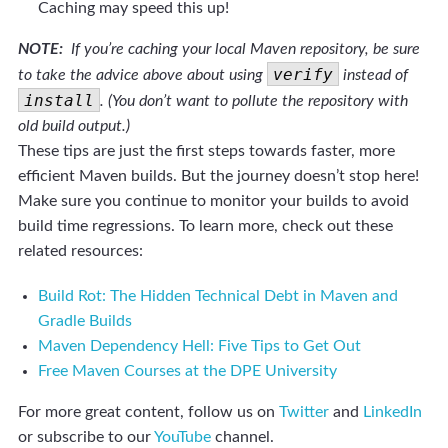
Caching may speed this up!
NOTE:
If you’re caching your local Maven repository, be sure
verify
to take the advice above about using
instead of
install
. (You don’t want to pollute the repository with
old build output.)
These tips are just the first steps towards faster, more
efficient Maven builds. But the journey doesn’t stop here!
Make sure you continue to monitor your builds to avoid
build time regressions. To learn more, check out these
related resources:
Build Rot: The Hidden Technical Debt in Maven and
Gradle Builds
Maven Dependency Hell: Five Tips to Get Out
Free Maven Courses at the DPE University
For more great content, follow us on
Twitter
and
LinkedIn
or subscribe to our
YouTube
channel.