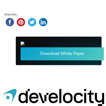
Share this...
Download White Paper