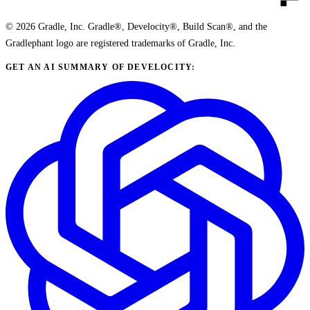
© 2026 Gradle, Inc. Gradle®, Develocity®, Build Scan®, and the
Gradlephant logo are registered trademarks of Gradle, Inc.
GET AN AI SUMMARY OF DEVELOCITY: