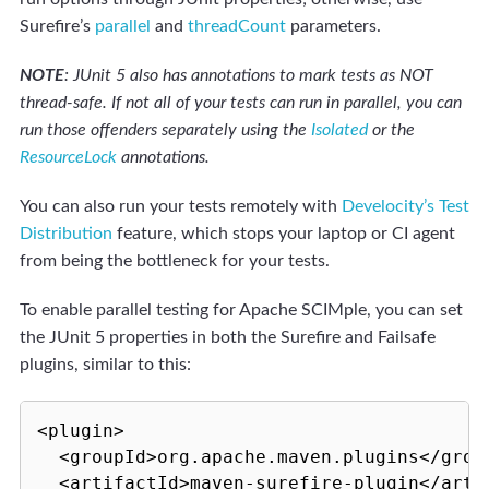
Surefire’s
parallel
and
threadCount
parameters.
NOTE
: JUnit 5 also has annotations to mark tests as NOT
thread-safe. If not all of your tests can run in parallel, you can
run those offenders separately using the
Isolated
or the
ResourceLock
annotations.
You can also run your tests remotely with
Develocity’s Test
Distribution
feature, which stops your laptop or CI agent
from being the bottleneck for your tests.
To enable parallel testing for Apache SCIMple, you can set
the JUnit 5 properties in both the Surefire and Failsafe
plugins, similar to this:
<plugin>

  <groupId>org.apache.maven.plugins</group
  <artifactId>maven-surefire-plugin</artif