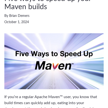
Maven builds
By Brian Demers
October 1, 2024
If you’re a regular Apache Maven™ user, you know that
build times can quickly add up, eating into your