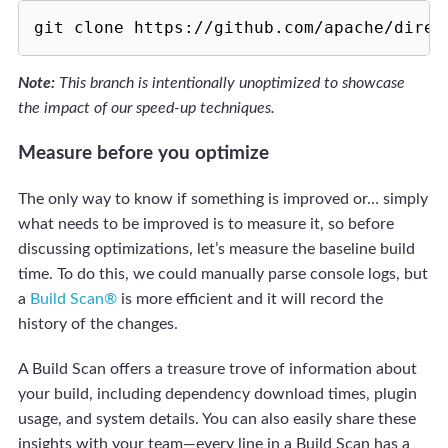
Note:
This branch is intentionally unoptimized to showcase
the impact of our speed-up techniques.
Measure before you optimize
The only way to know if something is improved or… simply
what needs to be improved is to measure it, so before
discussing optimizations, let’s measure the baseline build
time. To do this, we could manually parse console logs, but
a
Build Scan®
is more efficient and it will record the
history of the changes.
A Build Scan offers a treasure trove of information about
your build, including dependency download times, plugin
usage, and system details. You can also easily share these
insights with your team—every line in a Build Scan has a