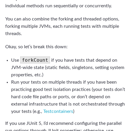
individual methods run sequentially or concurrently.
You can also combine the forking and threaded options,
forking multiple JVMs, each running tests with multiple
threads.
Okay, so let’s break this down:
forkCount
Use
if you have tests that depend on
JVM-wide state (static fields, singletons, setting system
properties, etc.)
Run your tests on multiple threads if you have been
practicing good test isolation practices (your tests don’t
hard code file paths or ports, or don’t depend on
external infrastructure that is not orchestrated through
your tests (e.g.,
Testcontainers
)
If you use JUnit 5, I’d recommend configuring the parallel
run options through JUnit properties; otherwise, use