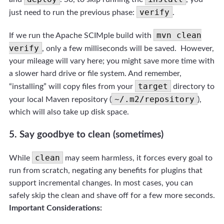
verify
just need to run the previous phase:
.
mvn clean
If we run the Apache SCIMple build with
verify
, only a few milliseconds will be saved. However,
your mileage will vary here; you might save more time with
a slower hard drive or file system. And remember,
target
“installing” will copy files from your
directory to
~/.m2/repository
your local Maven repository (
),
which will also take up disk space.
5. Say goodbye to clean (sometimes)
clean
While
may seem harmless, it forces every goal to
run from scratch, negating any benefits for plugins that
support incremental changes. In most cases, you can
safely skip the clean and shave off for a few more seconds.
Important Considerations: