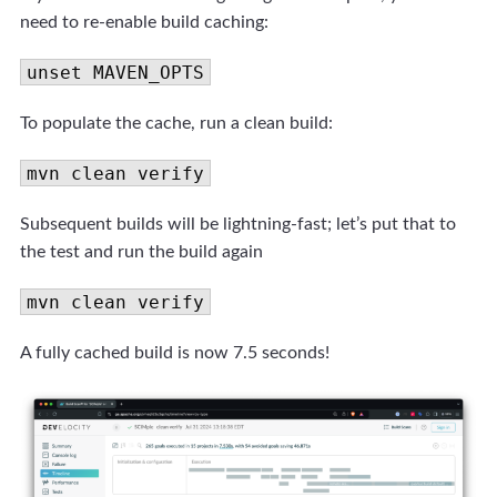
need to re-enable build caching:
unset MAVEN_OPTS
To populate the cache, run a clean build:
mvn clean verify
Subsequent builds will be lightning-fast; let’s put that to
the test and run the build again
mvn clean verify
A fully cached build is now 7.5 seconds!