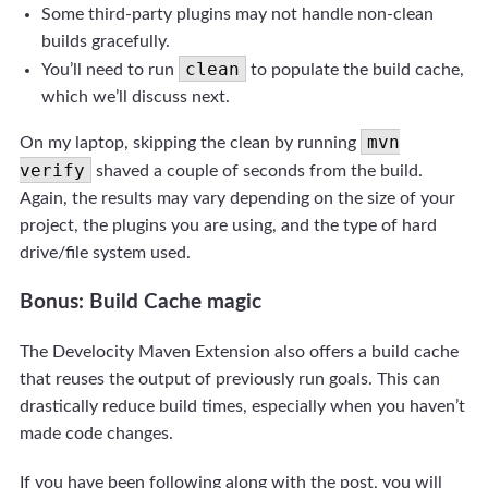
Some third-party plugins may not handle non-clean
builds gracefully.
clean
You’ll need to run
to populate the build cache,
which we’ll discuss next.
mvn
On my laptop, skipping the clean by running
verify
shaved a couple of seconds from the build.
Again, the results may vary depending on the size of your
project, the plugins you are using, and the type of hard
drive/file system used.
Bonus: Build Cache magic
The Develocity Maven Extension also offers a build cache
that reuses the output of previously run goals. This can
drastically reduce build times, especially when you haven’t
made code changes.
If you have been following along with the post, you will