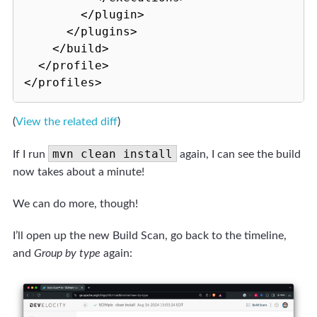
        </plugin>

      </plugins>

    </build>

  </profile>

(
View the related diff
)
mvn clean install
If I run
again, I can see the build
now takes about a minute!
We can do more, though!
I’ll open up the new Build Scan, go back to the timeline,
and
Group by type
again: