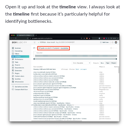
Open it up and look at the
timeline
view. I always look at
the
timeline
first because it’s particularly helpful for
identifying bottlenecks.