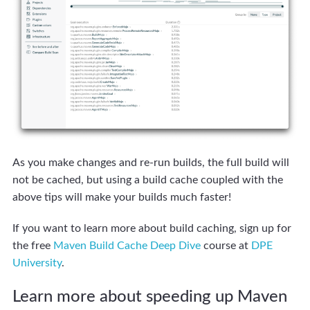
As you make changes and re-run builds, the full build will
not be cached, but using a build cache coupled with the
above tips will make your builds much faster!
If you want to learn more about build caching, sign up for
the free
Maven Build Cache Deep Dive
course at
DPE
University
.
Learn more about speeding up Maven