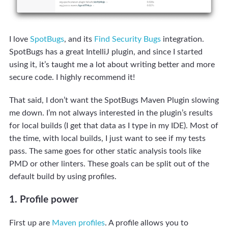
I love
SpotBugs
, and its
Find Security Bugs
integration.
SpotBugs has a great IntelliJ plugin, and since I started
using it, it’s taught me a lot about writing better and more
secure code. I highly recommend it!
That said, I don’t want the SpotBugs Maven Plugin slowing
me down. I’m not always interested in the plugin’s results
for local builds (I get that data as I type in my IDE). Most of
the time, with local builds, I just want to see if my tests
pass. The same goes for other static analysis tools like
PMD or other linters. These goals can be split out of the
default build by using profiles.
1. Profile power
First up are
Maven profiles
. A profile allows you to