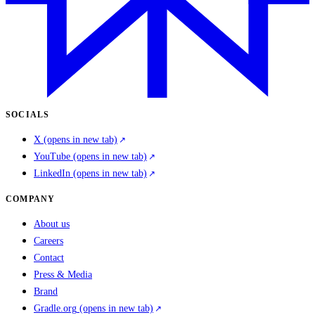
SOCIALS
X
(opens in new tab)
YouTube
(opens in new tab)
LinkedIn
(opens in new tab)
COMPANY
About us
Careers
Contact
Press & Media
Brand
Gradle.org
(opens in new tab)