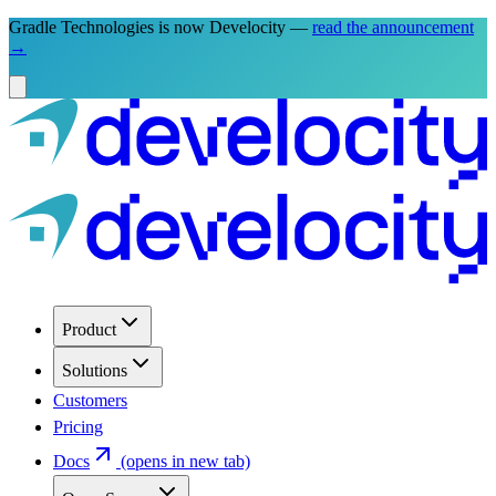
Gradle Technologies is now Develocity —
read the announcement
→
Product
Solutions
Customers
Pricing
Docs
(opens in new tab)