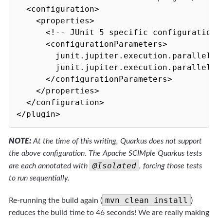
  <configuration>

    <properties>

      <!-- JUnit 5 specific configuration 
      <configurationParameters>

        junit.jupiter.execution.parallel.e
        junit.jupiter.execution.parallel.m
      </configurationParameters>

    </properties>

  </configuration>

NOTE:
At the time of this writing, Quarkus does not support
the above configuration. The Apache SCIMple Quarkus tests
@Isolated
are each annotated with
, forcing those tests
to run sequentially.
mvn clean install
Re-running the build again (
)
reduces the build time to 46 seconds! We are really making