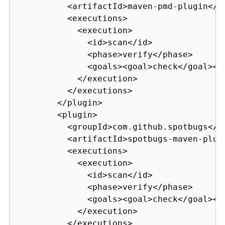
          <artifactId>maven-pmd-plugin</ar
          <executions>

            <execution>

              <id>scan</id>

              <phase>verify</phase>

              <goals><goal>check</goal></g
            </execution>

          </executions>

        </plugin>

        <plugin>

          <groupId>com.github.spotbugs</gr
          <artifactId>spotbugs-maven-plugi
          <executions>

            <execution>

              <id>scan</id>

              <phase>verify</phase>

              <goals><goal>check</goal></g
            </execution>

          </executions>
