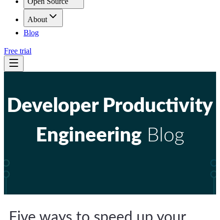
Open Source
About
Blog
Free trial
Developer Productivity
Engineering
Blog
Five ways to speed up your