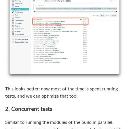
This looks better: now most of the time is spent running
tests, and we can optimize that too!
2. Concurrent tests
Similar to running the modules of the build in parallel,