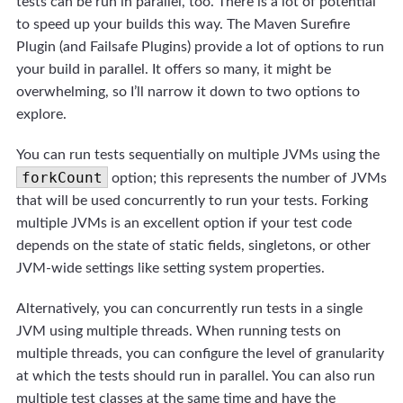
tests can be run in parallel, too. There is a lot of potential
to speed up your builds this way. The Maven Surefire
Plugin (and Failsafe Plugins) provide a lot of options to run
your build in parallel. It offers so many, it might be
overwhelming, so I’ll narrow it down to two options to
explore.
You can run tests sequentially on multiple JVMs using the
forkCount
option; this represents the number of JVMs
that will be used concurrently to run your tests. Forking
multiple JVMs is an excellent option if your test code
depends on the state of static fields, singletons, or other
JVM-wide settings like setting system properties.
Alternatively, you can concurrently run tests in a single
JVM using multiple threads. When running tests on
multiple threads, you can configure the level of granularity
at which the tests should run in parallel. You can also run
multiple test classes at the same time and have the