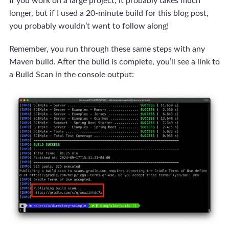
If you work on a large project, it probably takes much
longer, but if I used a 20-minute build for this blog post,
you probably wouldn’t want to follow along!
Remember, you run through these same steps with any
Maven build. After the build is complete, you’ll see a link to
a Build Scan in the console output: