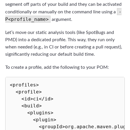
segment off parts of your build and they can be activated
-
conditionally or manually on the command line using a
P<profile_name>
argument.
Let’s move our static analysis tools (like SpotBugs and
PMD) into a dedicated profile. This way, they run only
when needed (e.g., in CI or before creating a pull request),
significantly reducing our default build time.
To create a profile, add the following to your POM:
<profiles>

  <profile>

    <id>ci</id>

    <build>

      <plugins>

        <plugin>

          <groupId>org.apache.maven.plugin