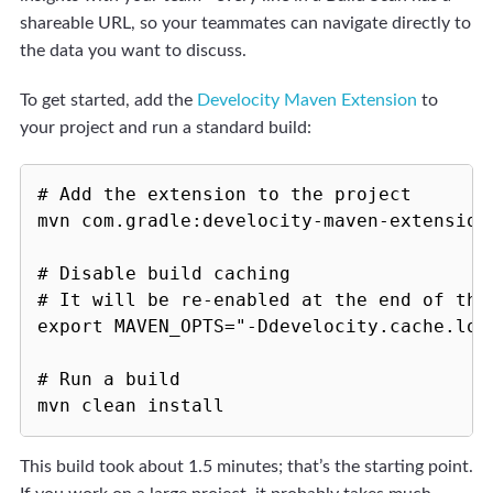
shareable URL, so your teammates can navigate directly to
the data you want to discuss.
To get started, add the
Develocity Maven Extension
to
your project and run a standard build:
# Add the extension to the project

mvn com.gradle:develocity-maven-extension:
# Disable build caching

# It will be re-enabled at the end of the 
export MAVEN_OPTS="-Ddevelocity.cache.loca
# Run a build

This build took about 1.5 minutes; that’s the starting point.