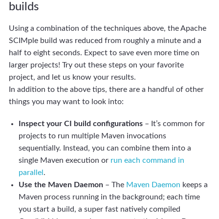
builds
Using a combination of the techniques above, the Apache
SCIMple build was reduced from roughly a minute and a
half to eight seconds. Expect to save even more time on
larger projects! Try out these steps on your favorite
project, and let us know your results.
In addition to the above tips, there are a handful of other
things you may want to look into:
Inspect your CI build configurations
– It’s common for
projects to run multiple Maven invocations
sequentially. Instead, you can combine them into a
single Maven execution or
run each command in
parallel
.
Use the Maven Daemon
– The
Maven Daemon
keeps a
Maven process running in the background; each time
you start a build, a super fast natively compiled