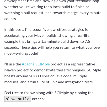
development time and slowing down your feedback loop—
whether you’re waiting for a local build to finish or
watching a pull request inch towards merge, every minute
counts.
In this post, I’ll discuss five low-effort strategies for
accelerating your Maven builds, showing a real-life
example that brings a 1.5-minute build down to 7.5
seconds. These tips will help you return to what you love
most—writing code!
I’ll use the
Apache SCIMple
project as a representative
Maven project to demonstrate these techniques. SCIMple
boasts around 20,000 lines of Java code, multiple
modules, and a full suite of unit and integration tests.
Feel free to follow along with SCIMple by cloning the
slow-build
branch: