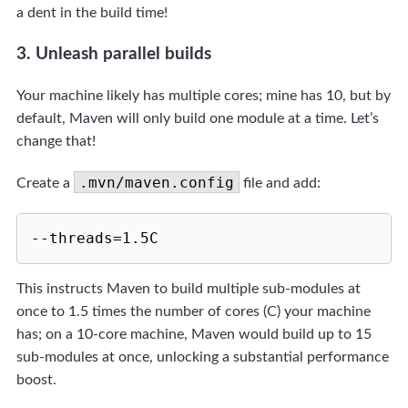
a dent in the build time!
3. Unleash parallel builds
Your machine likely has multiple cores; mine has 10, but by
default, Maven will only build one module at a time. Let’s
change that!
.mvn/maven.config
Create a
file and add:
This instructs Maven to build multiple sub-modules at
once to 1.5 times the number of cores (C) your machine
has; on a 10-core machine, Maven would build up to 15
sub-modules at once, unlocking a substantial performance
boost.