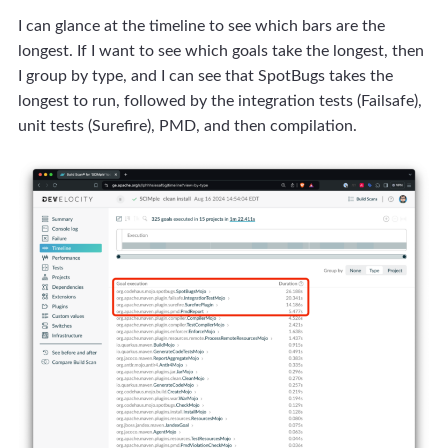
I can glance at the timeline to see which bars are the
longest. If I want to see which goals take the longest, then
I group by type, and I can see that SpotBugs takes the
longest to run, followed by the integration tests (Failsafe),
unit tests (Surefire), PMD, and then compilation.