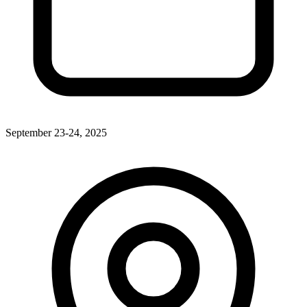
September 23-24, 2025