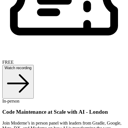
FREE
Watch recording
In-person
Code Maintenance at Scale with AI - London
Join Moderne’s in person panel with leaders from Gradle, Google,