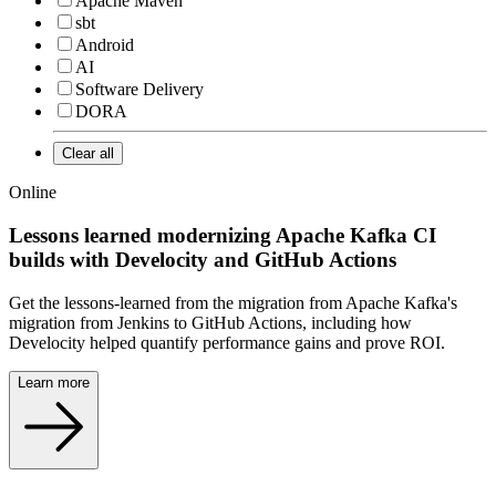
Apache Maven
sbt
Android
AI
Software Delivery
DORA
Clear all
Online
Lessons learned modernizing Apache Kafka CI
builds with Develocity and GitHub Actions
Get the lessons-learned from the migration from Apache Kafka's
migration from Jenkins to GitHub Actions, including how
Develocity helped quantify performance gains and prove ROI.
Learn more