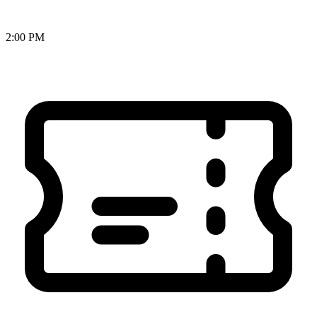
2:00 PM