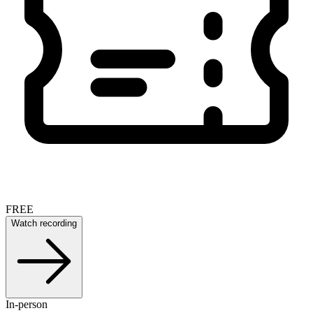
FREE
Watch recording
In-person