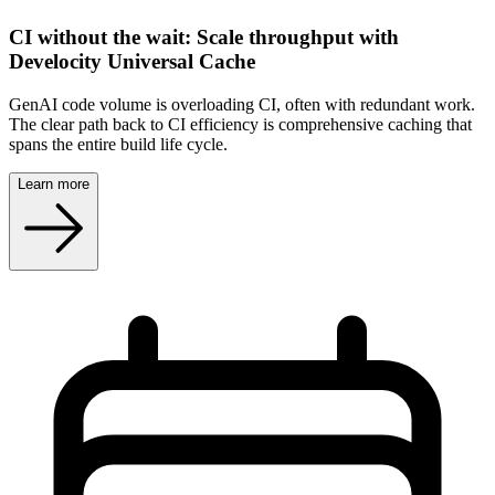
CI without the wait: Scale throughput with
Develocity Universal Cache
GenAI code volume is overloading CI, often with redundant work.
The clear path back to CI efficiency is comprehensive caching that
spans the entire build life cycle.
Learn more