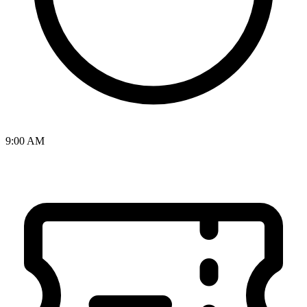
9:00 AM