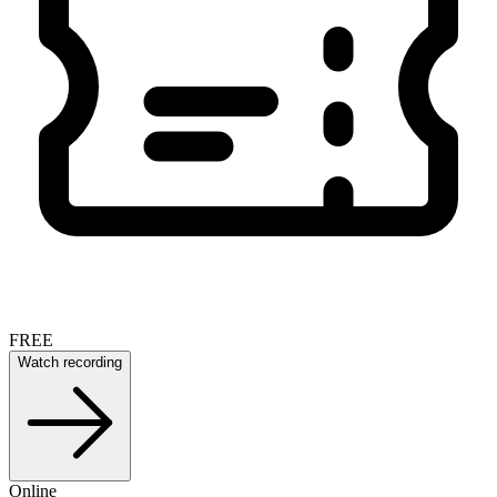
FREE
Watch recording
Online