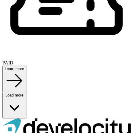
PAID
Learn more
Load more