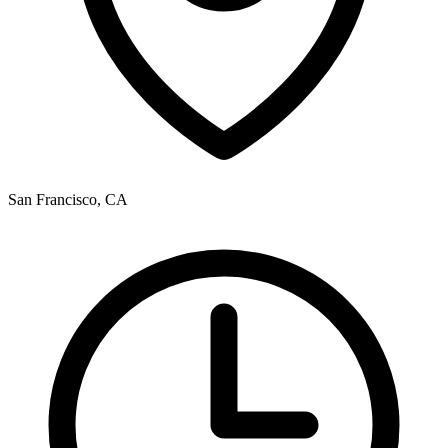
San Francisco, CA