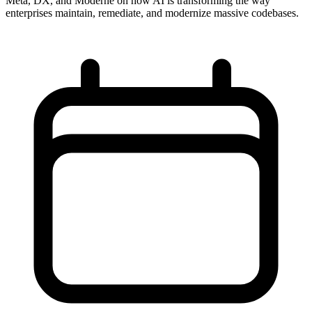
Meta, DX, and Moderne on how AI is transforming the way
enterprises maintain, remediate, and modernize massive codebases.