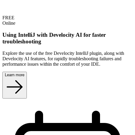
FREE
Online
Using IntelliJ with Develocity AI for faster
troubleshooting
Explore the use of the free Develocity IntelliJ plugin, along with
Develocity AI features, for rapidly troubleshooting failures and
performance issues within the comfort of your IDE.
Learn more