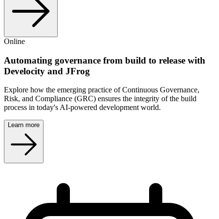
Online
Automating governance from build to release with
Develocity and JFrog
Explore how the emerging practice of Continuous Governance,
Risk, and Compliance (GRC) ensures the integrity of the build
process in today's AI-powered development world.
Learn more