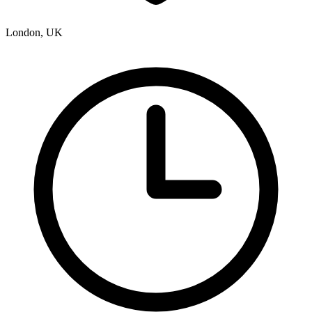
London, UK