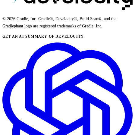
© 2026 Gradle, Inc. Gradle®, Develocity®, Build Scan®, and the
Gradlephant logo are registered trademarks of Gradle, Inc.
GET AN AI SUMMARY OF DEVELOCITY: