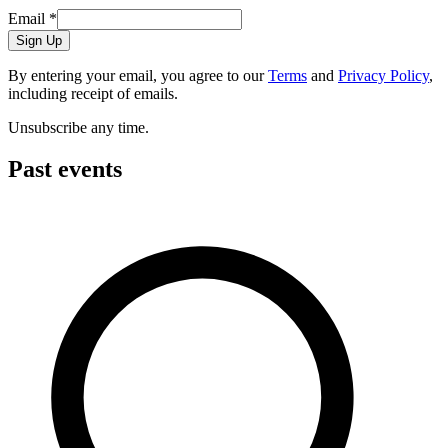
Email
*
Sign Up
By entering your email, you agree to our
Terms
and
Privacy Policy
,
including receipt of emails.
Unsubscribe any time.
Past events