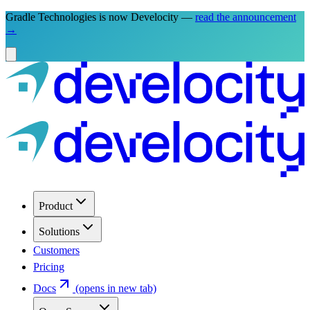
Gradle Technologies is now Develocity —
read the announcement
→
Product
Solutions
Customers
Pricing
Docs
(opens in new tab)