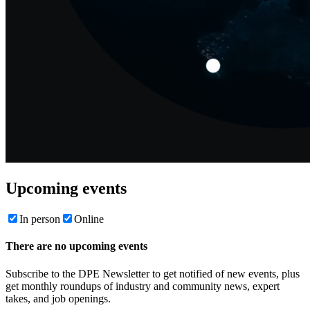
Upcoming events
In person
Online
There are no upcoming events
Subscribe to the DPE Newsletter to get notified of new events, plus
get monthly roundups of industry and community news, expert
takes, and job openings.