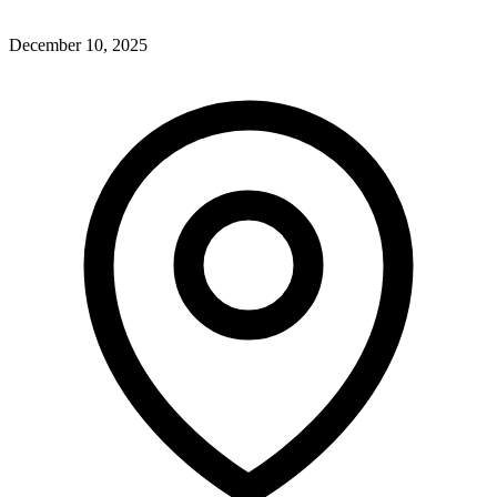
December 10, 2025