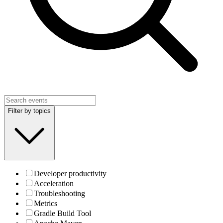
Filter by topics
Developer productivity
Acceleration
Troubleshooting
Metrics
Gradle Build Tool