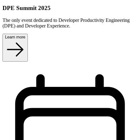
DPE Summit 2025
The only event dedicated to Developer Productivity Engineering
(DPE) and Developer Experience.
Learn more