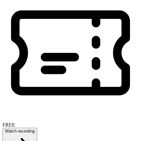
FREE
Watch recording