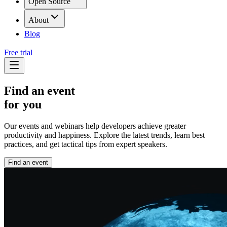
Open Source
About
Blog
Free trial
Find an event
for you
Our events and webinars help developers achieve greater
productivity and happiness. Explore the latest trends, learn best
practices, and get tactical tips from expert speakers.
Find an event