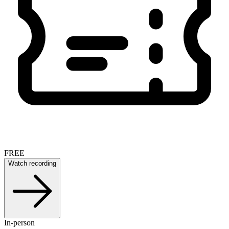
FREE
Watch recording
In-person