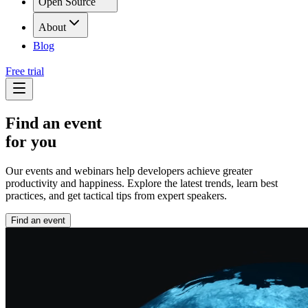
Open Source
About
Blog
Free trial
Find an event
for you
Our events and webinars help developers achieve greater
productivity and happiness. Explore the latest trends, learn best
practices, and get tactical tips from expert speakers.
Find an event