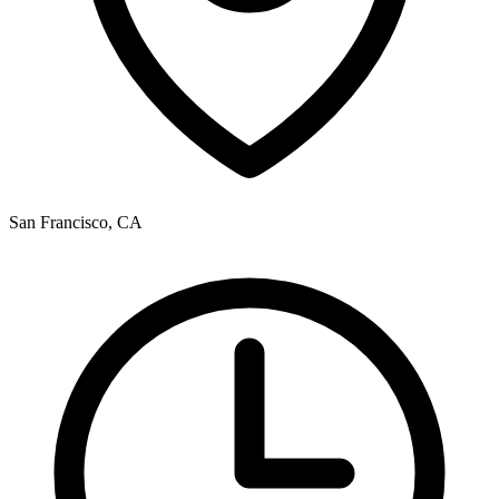
San Francisco, CA