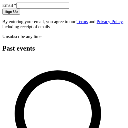
Email
*
Sign Up
By entering your email, you agree to our
Terms
and
Privacy Policy
,
including receipt of emails.
Unsubscribe any time.
Past events