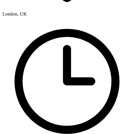
London, UK