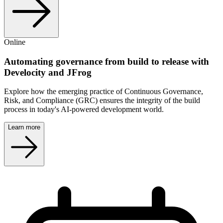
Online
Automating governance from build to release with
Develocity and JFrog
Explore how the emerging practice of Continuous Governance,
Risk, and Compliance (GRC) ensures the integrity of the build
process in today's AI-powered development world.
Learn more