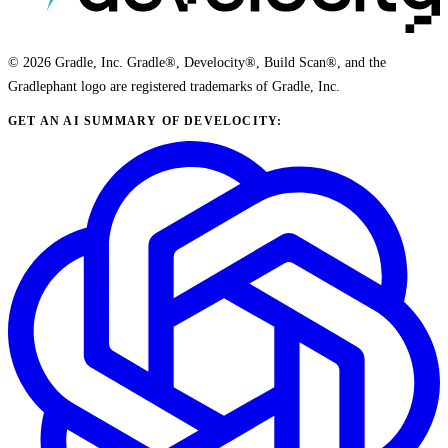
© 2026 Gradle, Inc. Gradle®, Develocity®, Build Scan®, and the
Gradlephant logo are registered trademarks of Gradle, Inc.
GET AN AI SUMMARY OF DEVELOCITY: