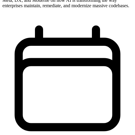
Meta, DX, and Moderne on how AI is transforming the way
enterprises maintain, remediate, and modernize massive codebases.