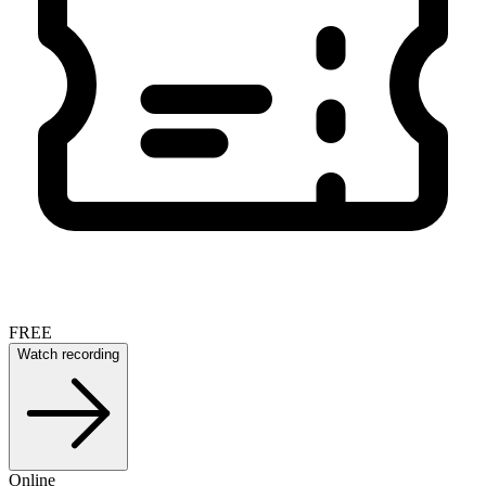
FREE
Watch recording
Online