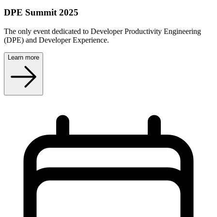
DPE Summit 2025
The only event dedicated to Developer Productivity Engineering
(DPE) and Developer Experience.
Learn more