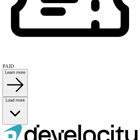
PAID
Learn more
Load more