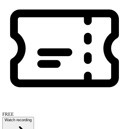
FREE
Watch recording