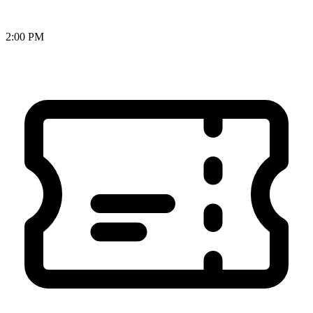
2:00 PM