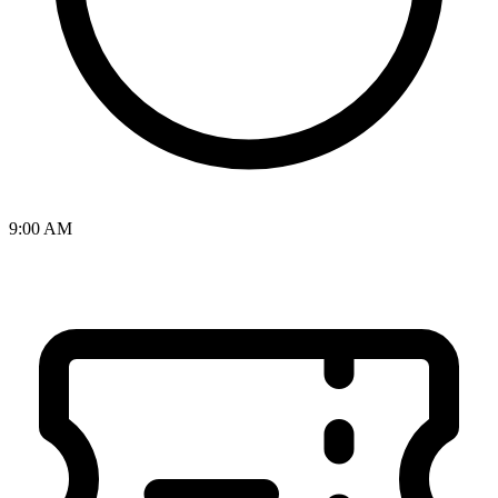
9:00 AM