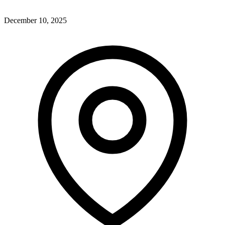
December 10, 2025