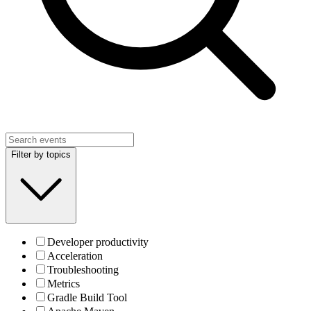
Filter by topics
Developer productivity
Acceleration
Troubleshooting
Metrics
Gradle Build Tool