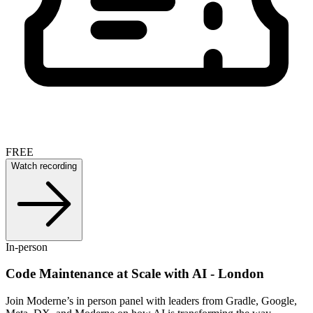
FREE
Watch recording
In-person
Code Maintenance at Scale with AI - London
Join Moderne’s in person panel with leaders from Gradle, Google,