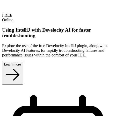
FREE
Online
Using IntelliJ with Develocity AI for faster
troubleshooting
Explore the use of the free Develocity IntelliJ plugin, along with
Develocity AI features, for rapidly troubleshooting failures and
performance issues within the comfort of your IDE.
Learn more