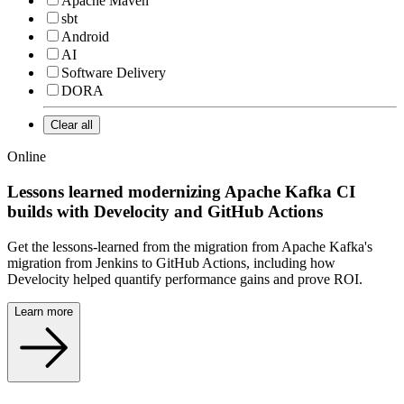
Apache Maven
sbt
Android
AI
Software Delivery
DORA
Clear all
Online
Lessons learned modernizing Apache Kafka CI
builds with Develocity and GitHub Actions
Get the lessons-learned from the migration from Apache Kafka's
migration from Jenkins to GitHub Actions, including how
Develocity helped quantify performance gains and prove ROI.
Learn more