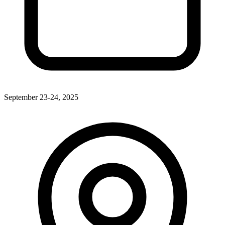
September 23-24, 2025