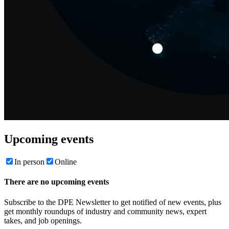
Upcoming events
In person
Online
There are no upcoming events
Subscribe to the DPE Newsletter to get notified of new events, plus
get monthly roundups of industry and community news, expert
takes, and job openings.