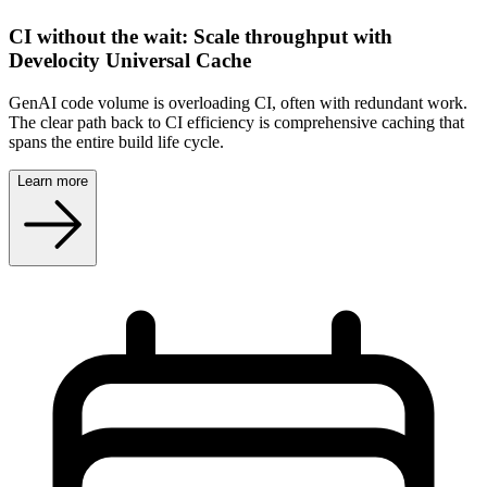
CI without the wait: Scale throughput with
Develocity Universal Cache
GenAI code volume is overloading CI, often with redundant work.
The clear path back to CI efficiency is comprehensive caching that
spans the entire build life cycle.
Learn more