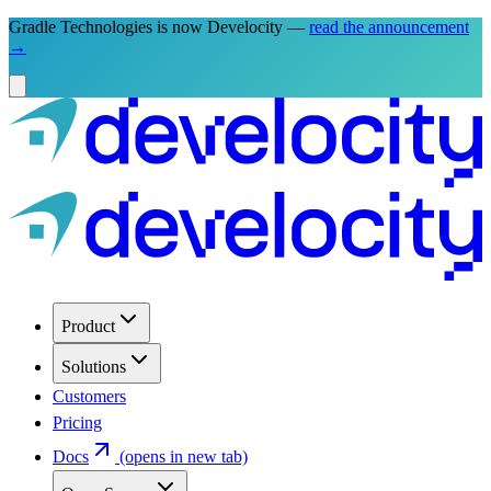
Gradle Technologies is now Develocity —
read the announcement
→
Product
Solutions
Customers
Pricing
Docs
(opens in new tab)