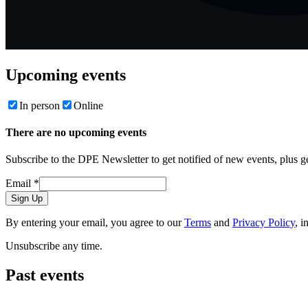
Upcoming events
In person
Online
There are no upcoming events
Subscribe to the DPE Newsletter to get notified of new events, plus 
Email
*
Sign Up
By entering your email, you agree to our
Terms
and
Privacy Policy
, i
Unsubscribe any time.
Past events