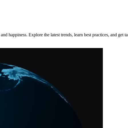
d happiness. Explore the latest trends, learn best practices, and get tac