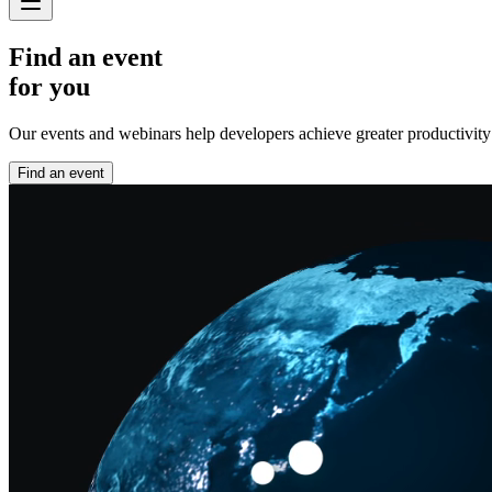
Find an event
for you
Our events and webinars help developers achieve greater productivity an
Find an event