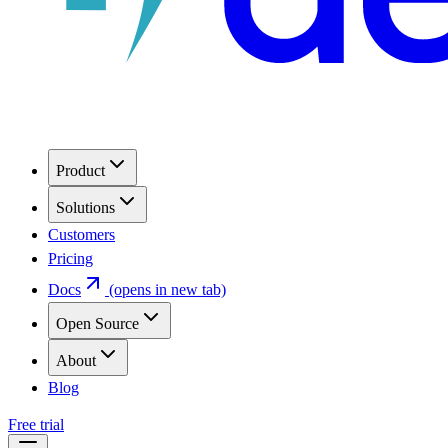
Product
Solutions
Customers
Pricing
Docs
(opens in new tab)
Open Source
About
Blog
Free trial