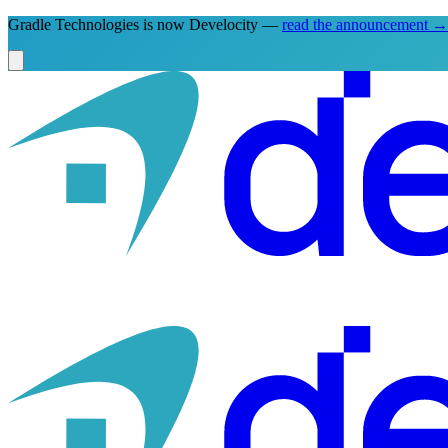
Gradle Technologies is now Develocity —
read the announcement
→