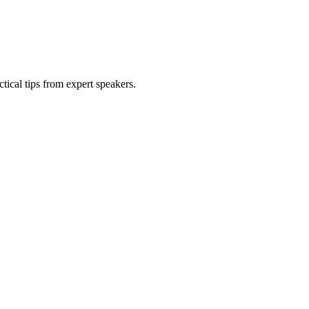
tical tips from expert speakers.