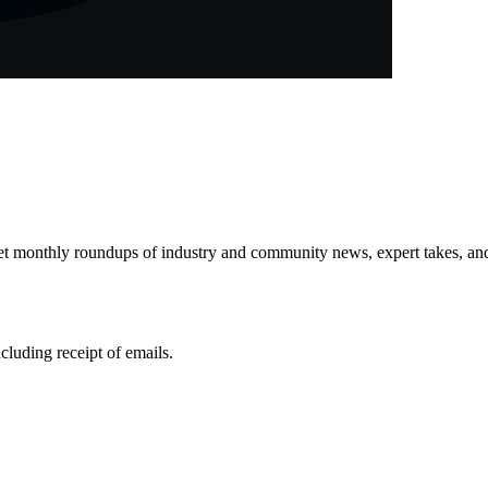
get monthly roundups of industry and community news, expert takes, an
ncluding receipt of emails.