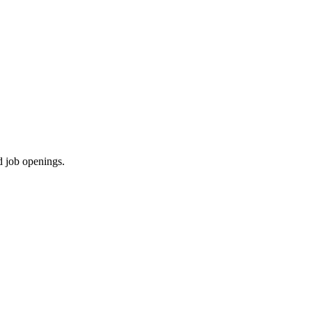
d job openings.