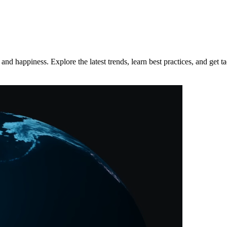
d happiness. Explore the latest trends, learn best practices, and get tac