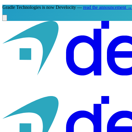
Gradle Technologies is now Develocity —
read the announcement
→