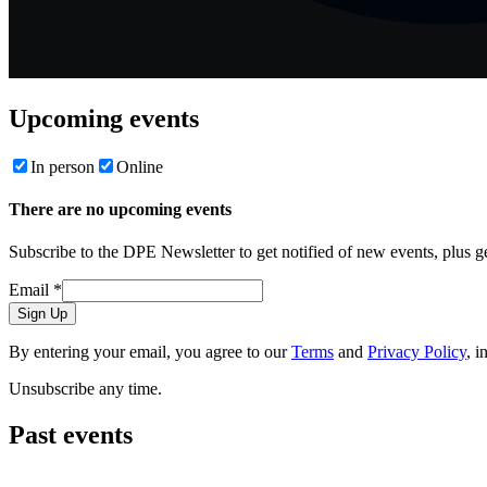
Upcoming events
In person
Online
There are no upcoming events
Subscribe to the DPE Newsletter to get notified of new events, plus 
Email
*
Sign Up
By entering your email, you agree to our
Terms
and
Privacy Policy
, i
Unsubscribe any time.
Past events