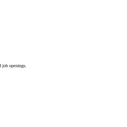
d job openings.