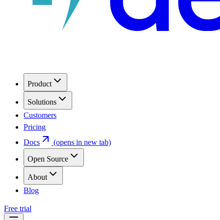
Product
Solutions
Customers
Pricing
Docs
(opens in new tab)
Open Source
About
Blog
Free trial