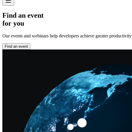
Find an event
for you
Our events and webinars help developers achieve greater productivity an
Find an event