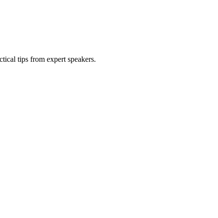
tical tips from expert speakers.