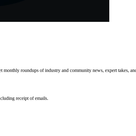
get monthly roundups of industry and community news, expert takes, an
ncluding receipt of emails.