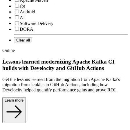
Apache Maven
sbt
Android
AI
Software Delivery
DORA
Clear all
Online
Lessons learned modernizing Apache Kafka CI
builds with Develocity and GitHub Actions
Get the lessons-learned from the migration from Apache Kafka's
migration from Jenkins to GitHub Actions, including how
Develocity helped quantify performance gains and prove ROI.
Learn more