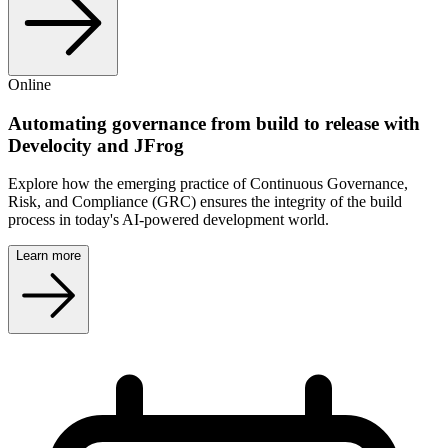
Online
Automating governance from build to release with
Develocity and JFrog
Explore how the emerging practice of Continuous Governance,
Risk, and Compliance (GRC) ensures the integrity of the build
process in today's AI-powered development world.
Learn more