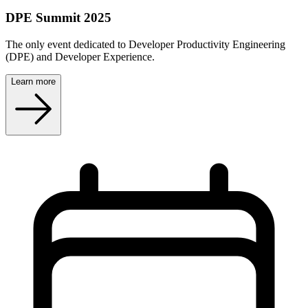
DPE Summit 2025
The only event dedicated to Developer Productivity Engineering
(DPE) and Developer Experience.
Learn more