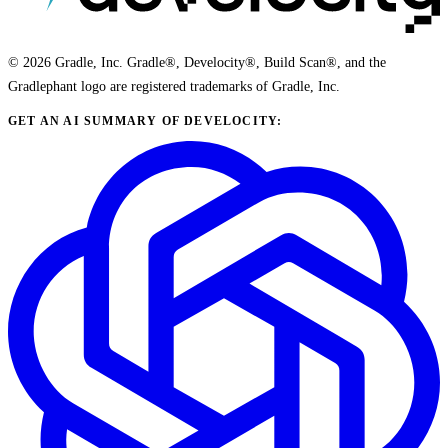
© 2026 Gradle, Inc. Gradle®, Develocity®, Build Scan®, and the
Gradlephant logo are registered trademarks of Gradle, Inc.
GET AN AI SUMMARY OF DEVELOCITY: