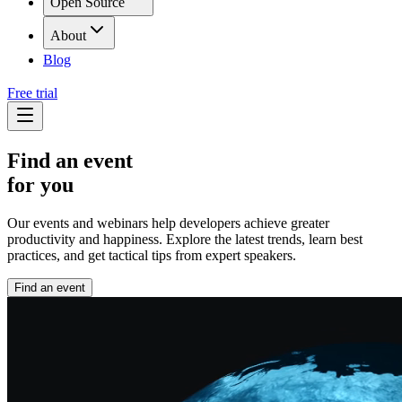
Open Source
About
Blog
Free trial
Find an event
for you
Our events and webinars help developers achieve greater
productivity and happiness. Explore the latest trends, learn best
practices, and get tactical tips from expert speakers.
Find an event