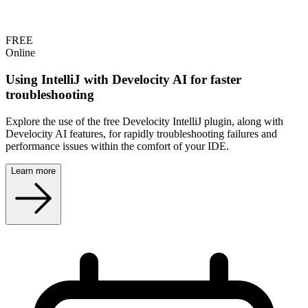
FREE
Online
Using IntelliJ with Develocity AI for faster
troubleshooting
Explore the use of the free Develocity IntelliJ plugin, along with
Develocity AI features, for rapidly troubleshooting failures and
performance issues within the comfort of your IDE.
Learn more