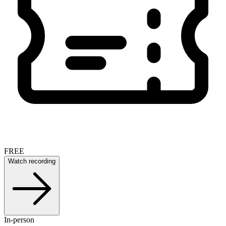
FREE
Watch recording
In-person