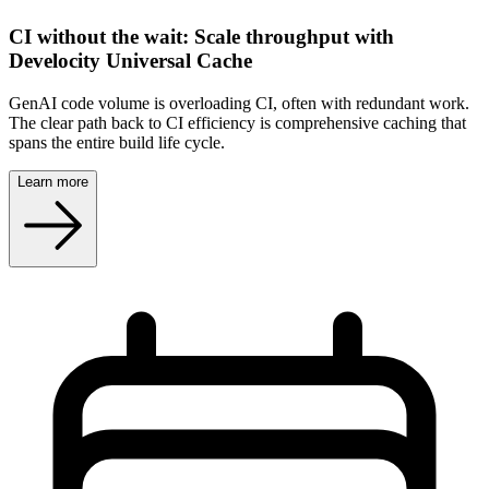
CI without the wait: Scale throughput with
Develocity Universal Cache
GenAI code volume is overloading CI, often with redundant work.
The clear path back to CI efficiency is comprehensive caching that
spans the entire build life cycle.
Learn more