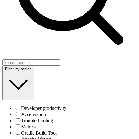
Filter by topics
Developer productivity
Acceleration
Troubleshooting
Metrics
Gradle Build Tool