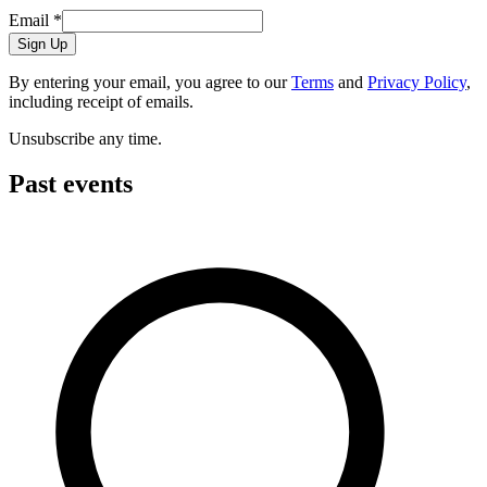
Email
*
Sign Up
By entering your email, you agree to our
Terms
and
Privacy Policy
,
including receipt of emails.
Unsubscribe any time.
Past events