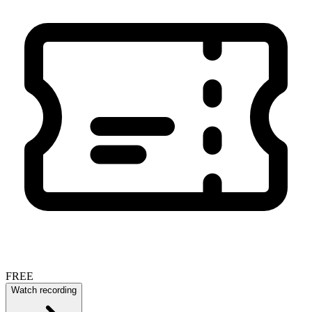
FREE
Watch recording