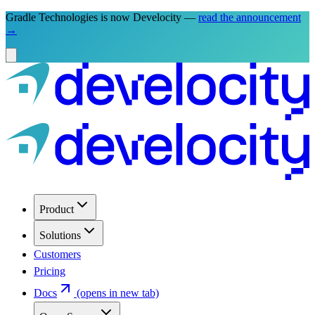
Gradle Technologies is now Develocity —
read the announcement
→
Product
Solutions
Customers
Pricing
Docs
(opens in new tab)