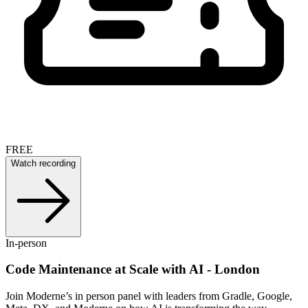
FREE
Watch recording
In-person
Code Maintenance at Scale with AI - London
Join Moderne’s in person panel with leaders from Gradle, Google,