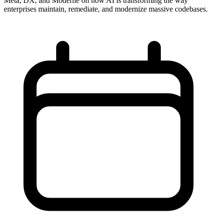
Meta, DX, and Moderne on how AI is transforming the way
enterprises maintain, remediate, and modernize massive codebases.