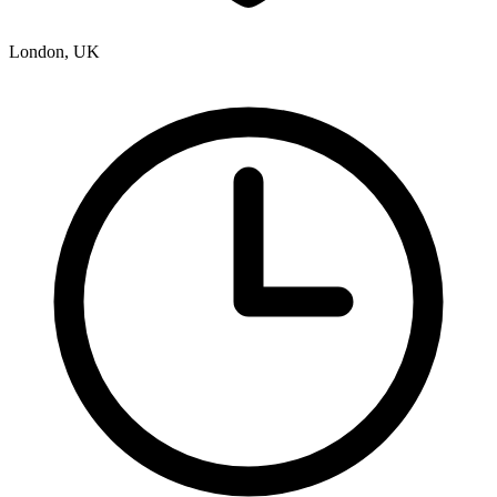
London, UK