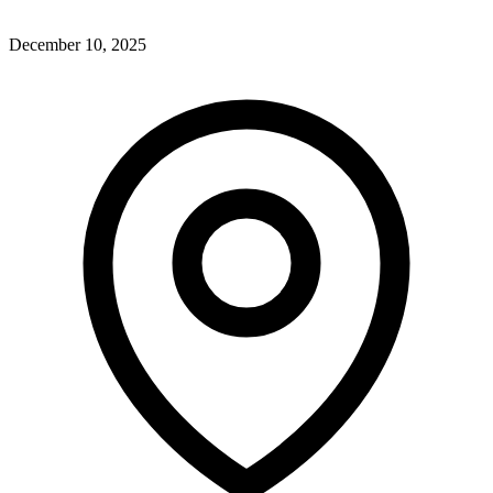
December 10, 2025