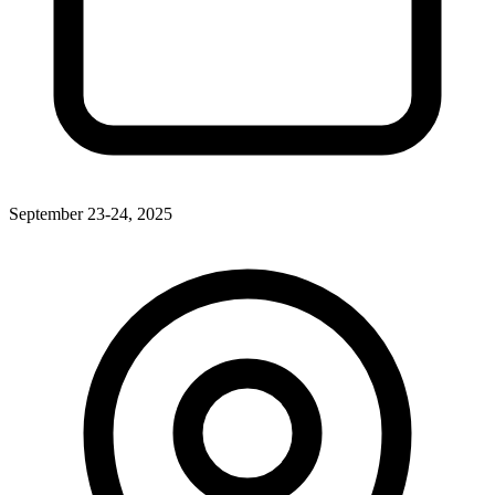
September 23-24, 2025