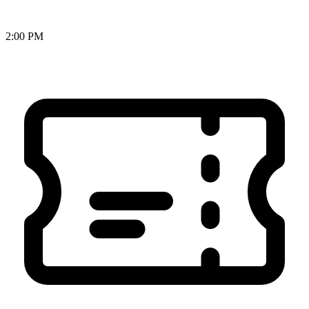
2:00 PM