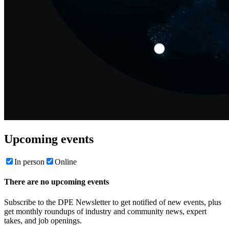
Upcoming events
In person
Online
There are no upcoming events
Subscribe to the DPE Newsletter to get notified of new events, plus
get monthly roundups of industry and community news, expert
takes, and job openings.