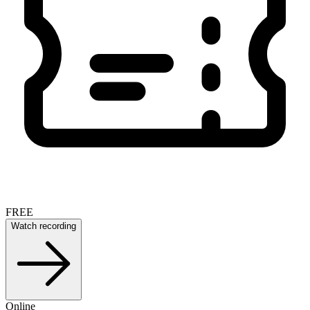
FREE
Watch recording
Online