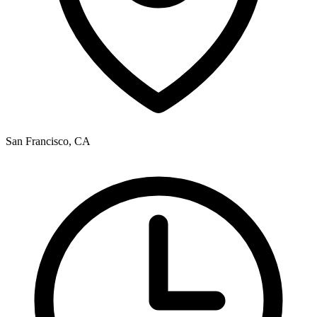
San Francisco, CA