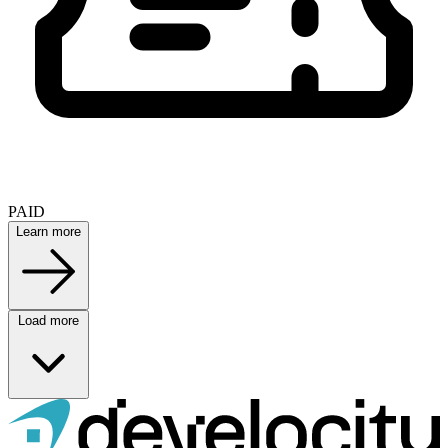
PAID
Learn more
Load more