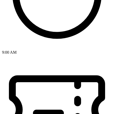
9:00 AM