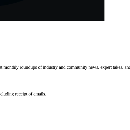
get monthly roundups of industry and community news, expert takes, an
ncluding receipt of emails.