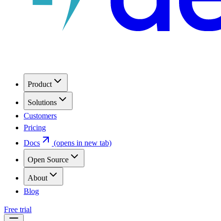
Product
Solutions
Customers
Pricing
Docs
(opens in new tab)
Open Source
About
Blog
Free trial