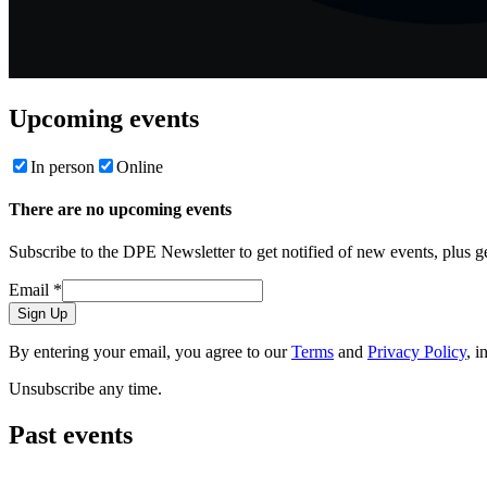
Upcoming events
In person
Online
There are no upcoming events
Subscribe to the DPE Newsletter to get notified of new events, plus 
Email
*
Sign Up
By entering your email, you agree to our
Terms
and
Privacy Policy
, i
Unsubscribe any time.
Past events