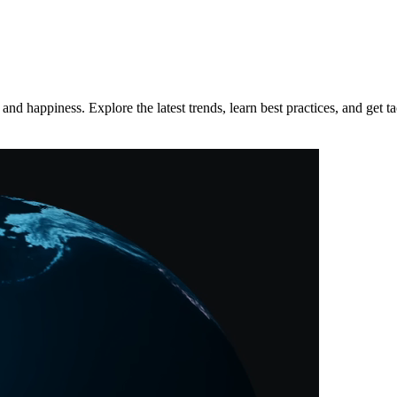
d happiness. Explore the latest trends, learn best practices, and get tac