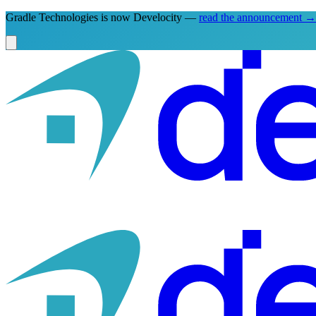
Gradle Technologies is now Develocity —
read the announcement
→