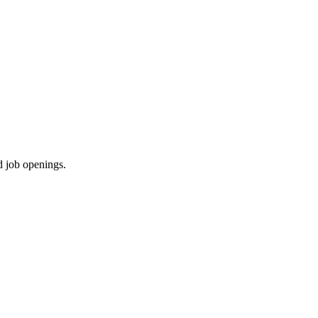
d job openings.