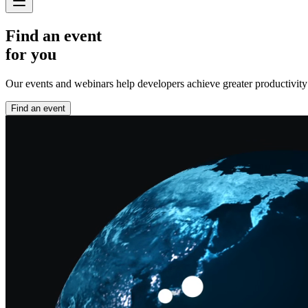
Find an event
for you
Our events and webinars help developers achieve greater productivity an
Find an event