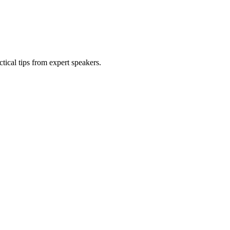
tical tips from expert speakers.