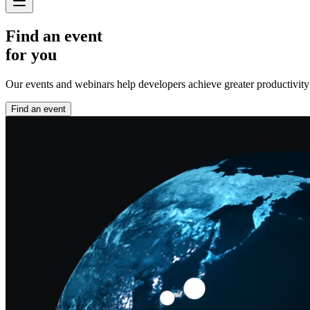
Find an event
for you
Our events and webinars help developers achieve greater productivity an
Find an event