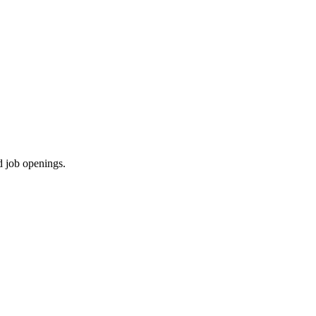
d job openings.