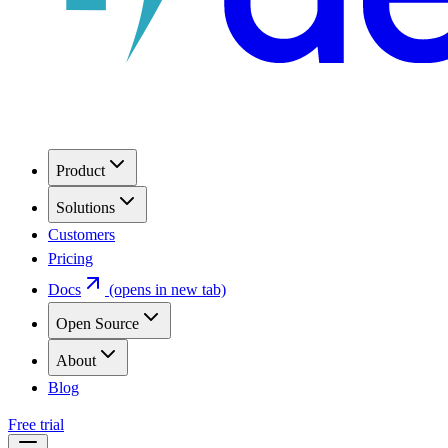
Product
Solutions
Customers
Pricing
Docs
(opens in new tab)
Open Source
About
Blog
Free trial