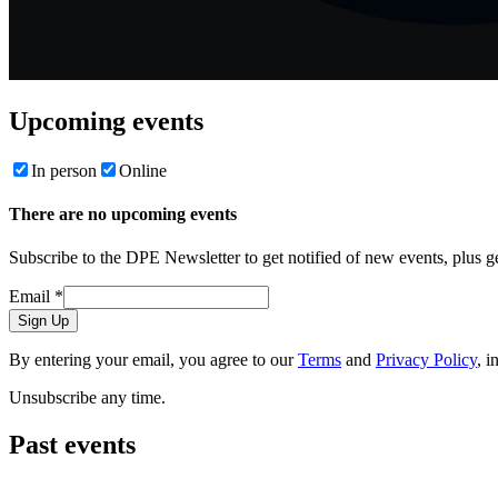
Upcoming events
In person
Online
There are no upcoming events
Subscribe to the DPE Newsletter to get notified of new events, plus 
Email
*
Sign Up
By entering your email, you agree to our
Terms
and
Privacy Policy
, i
Unsubscribe any time.
Past events