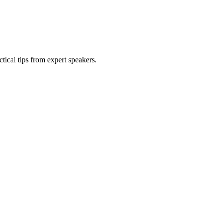
tical tips from expert speakers.