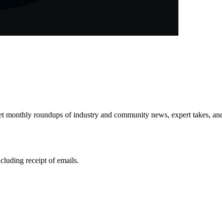
get monthly roundups of industry and community news, expert takes, an
ncluding receipt of emails.