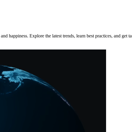
d happiness. Explore the latest trends, learn best practices, and get tac