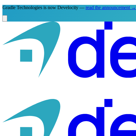
Gradle Technologies is now Develocity —
read the announcement
→