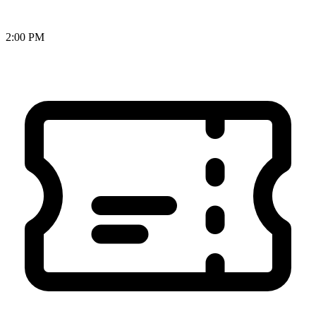
2:00 PM