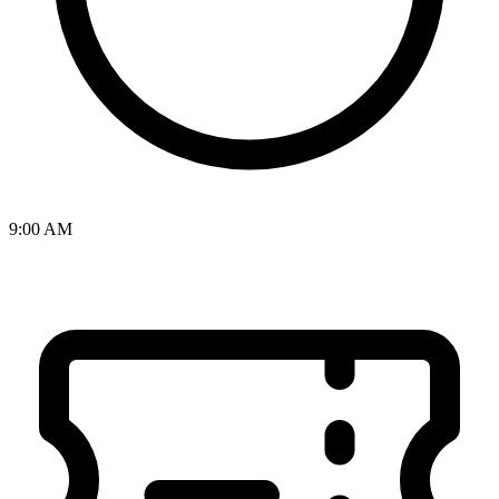
9:00 AM