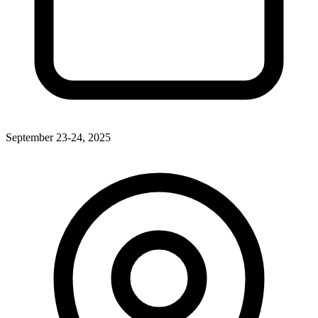
September 23-24, 2025