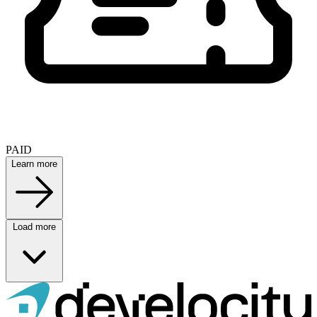
PAID
Learn more
Load more