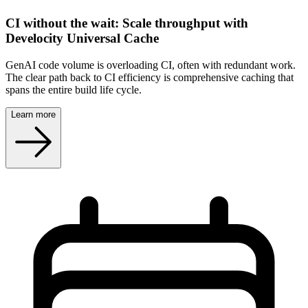
CI without the wait: Scale throughput with
Develocity Universal Cache
GenAI code volume is overloading CI, often with redundant work.
The clear path back to CI efficiency is comprehensive caching that
spans the entire build life cycle.
Learn more