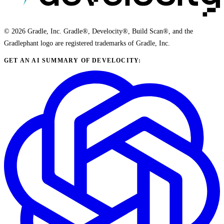
© 2026 Gradle, Inc. Gradle®, Develocity®, Build Scan®, and the
Gradlephant logo are registered trademarks of Gradle, Inc.
GET AN AI SUMMARY OF DEVELOCITY: