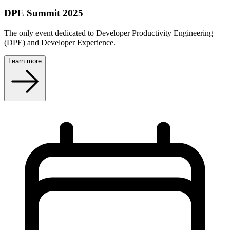
DPE Summit 2025
The only event dedicated to Developer Productivity Engineering
(DPE) and Developer Experience.
Learn more