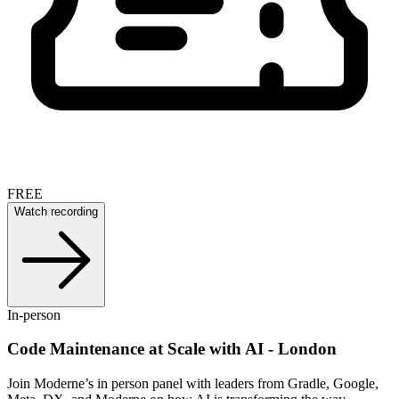
FREE
Watch recording
In-person
Code Maintenance at Scale with AI - London
Join Moderne’s in person panel with leaders from Gradle, Google,