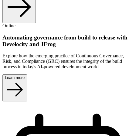
Online
Automating governance from build to release with
Develocity and JFrog
Explore how the emerging practice of Continuous Governance,
Risk, and Compliance (GRC) ensures the integrity of the build
process in today's AI-powered development world.
Learn more