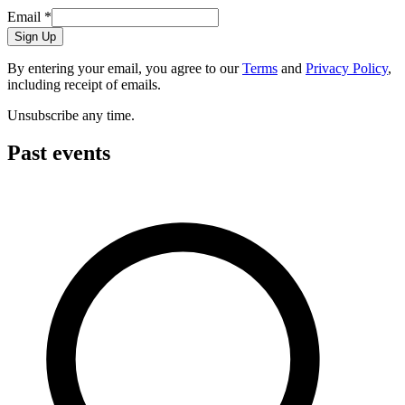
Email
*
Sign Up
By entering your email, you agree to our
Terms
and
Privacy Policy
,
including receipt of emails.
Unsubscribe any time.
Past events