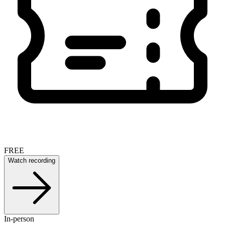
FREE
Watch recording
In-person