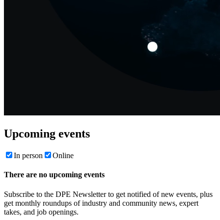
Upcoming events
In person
Online
There are no upcoming events
Subscribe to the DPE Newsletter to get notified of new events, plus
get monthly roundups of industry and community news, expert
takes, and job openings.