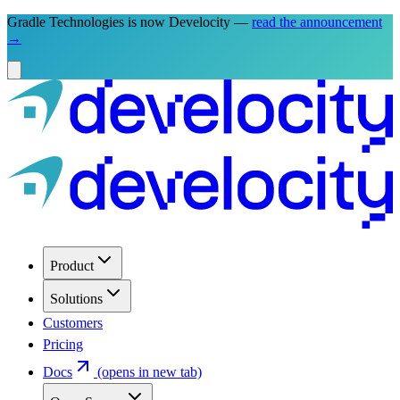
Gradle Technologies is now Develocity —
read the announcement
→
Product
Solutions
Customers
Pricing
Docs
(opens in new tab)