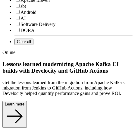
Apache Maven
sbt
Android
AI
Software Delivery
DORA
Clear all
Online
Lessons learned modernizing Apache Kafka CI
builds with Develocity and GitHub Actions
Get the lessons-learned from the migration from Apache Kafka's
migration from Jenkins to GitHub Actions, including how
Develocity helped quantify performance gains and prove ROI.
Learn more