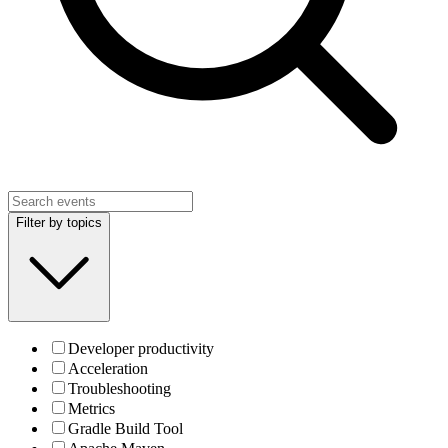
Filter by topics
Developer productivity
Acceleration
Troubleshooting
Metrics
Gradle Build Tool