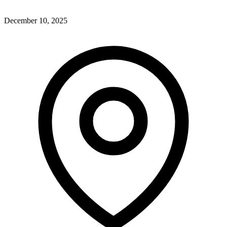
December 10, 2025