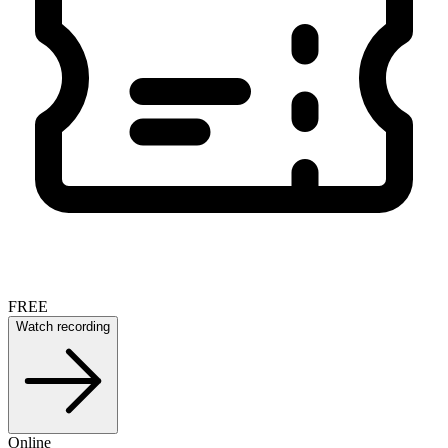
FREE
Watch recording
Online