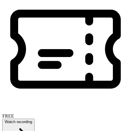
FREE
Watch recording