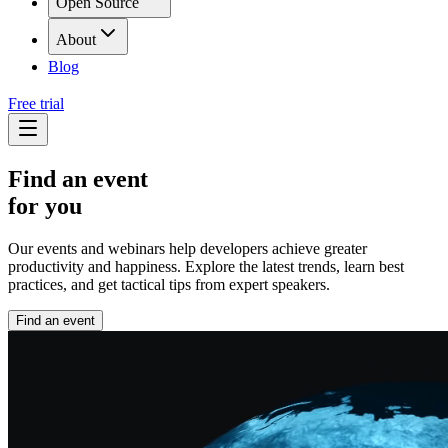
Open Source
About
Blog
Free trial
Find an event
for you
Our events and webinars help developers achieve greater
productivity and happiness. Explore the latest trends, learn best
practices, and get tactical tips from expert speakers.
Find an event