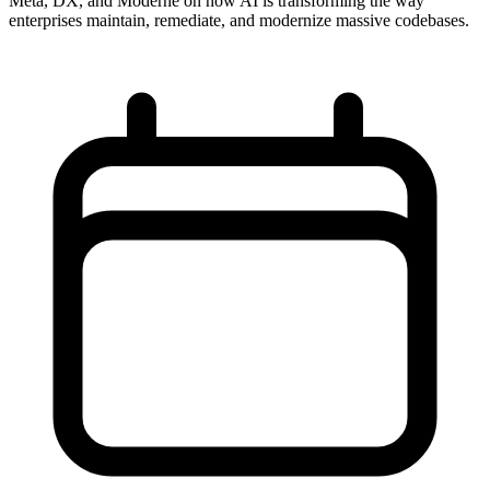
Meta, DX, and Moderne on how AI is transforming the way
enterprises maintain, remediate, and modernize massive codebases.