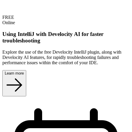
FREE
Online
Using IntelliJ with Develocity AI for faster
troubleshooting
Explore the use of the free Develocity IntelliJ plugin, along with
Develocity AI features, for rapidly troubleshooting failures and
performance issues within the comfort of your IDE.
Learn more