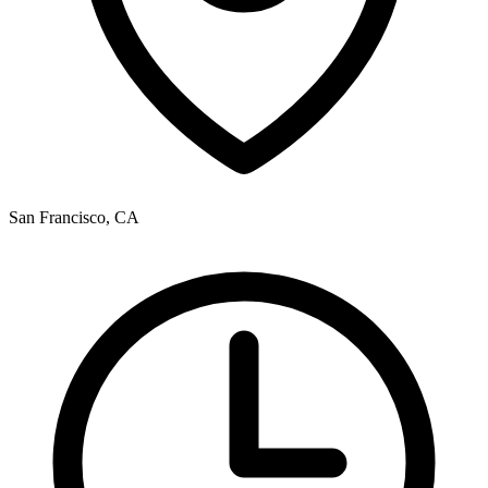
San Francisco, CA