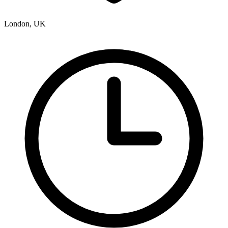
London, UK