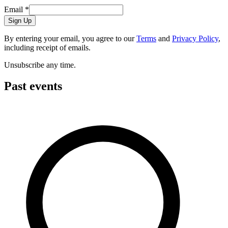
Email
*
Sign Up
By entering your email, you agree to our
Terms
and
Privacy Policy
,
including receipt of emails.
Unsubscribe any time.
Past events