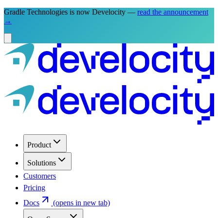
Gradle Technologies is now Develocity —
read the announcement
→
Product
Solutions
Customers
Pricing
Docs
(opens in new tab)