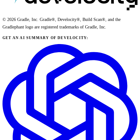
© 2026 Gradle, Inc. Gradle®, Develocity®, Build Scan®, and the
Gradlephant logo are registered trademarks of Gradle, Inc.
GET AN AI SUMMARY OF DEVELOCITY: