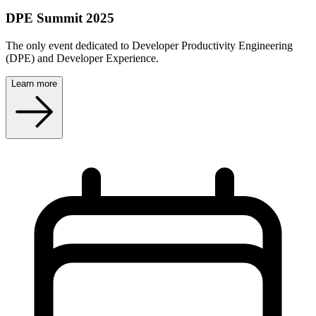
DPE Summit 2025
The only event dedicated to Developer Productivity Engineering
(DPE) and Developer Experience.
Learn more