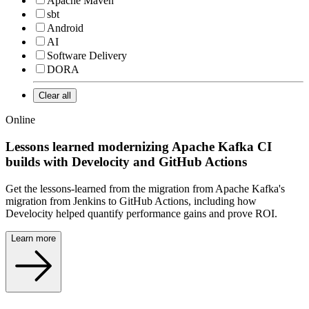
Apache Maven
sbt
Android
AI
Software Delivery
DORA
Clear all
Online
Lessons learned modernizing Apache Kafka CI
builds with Develocity and GitHub Actions
Get the lessons-learned from the migration from Apache Kafka's
migration from Jenkins to GitHub Actions, including how
Develocity helped quantify performance gains and prove ROI.
Learn more