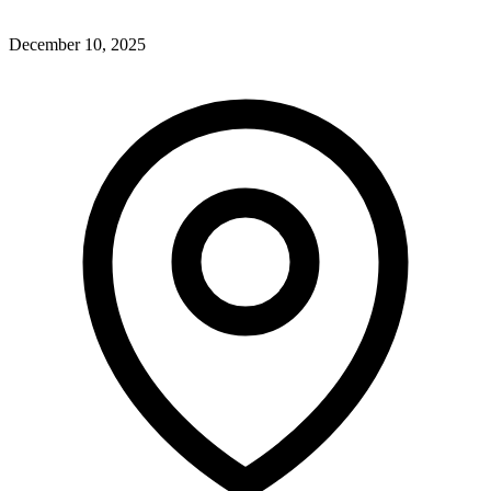
December 10, 2025