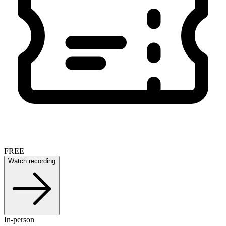
FREE
Watch recording
In-person