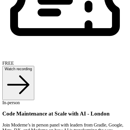
FREE
Watch recording
In-person
Code Maintenance at Scale with AI - London
Join Moderne’s in person panel with leaders from Gradle, Google,