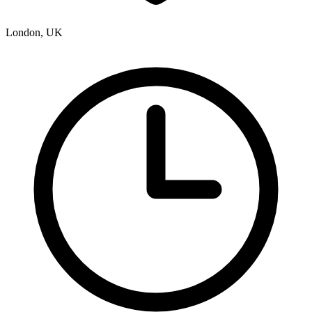
London, UK