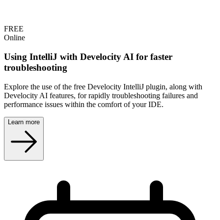
FREE
Online
Using IntelliJ with Develocity AI for faster
troubleshooting
Explore the use of the free Develocity IntelliJ plugin, along with
Develocity AI features, for rapidly troubleshooting failures and
performance issues within the comfort of your IDE.
Learn more