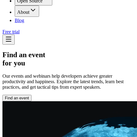
Open Source
About
Blog
Free trial
Find an event
for you
Our events and webinars help developers achieve greater
productivity and happiness. Explore the latest trends, learn best
practices, and get tactical tips from expert speakers.
Find an event