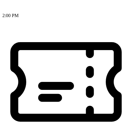
2:00 PM