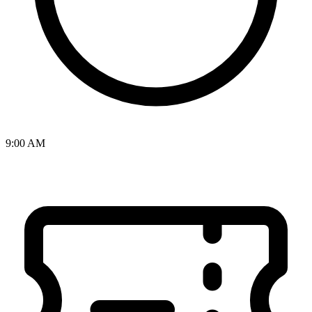
9:00 AM