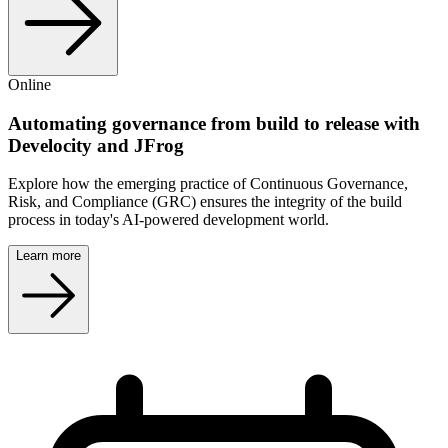
Online
Automating governance from build to release with
Develocity and JFrog
Explore how the emerging practice of Continuous Governance,
Risk, and Compliance (GRC) ensures the integrity of the build
process in today's AI-powered development world.
Learn more