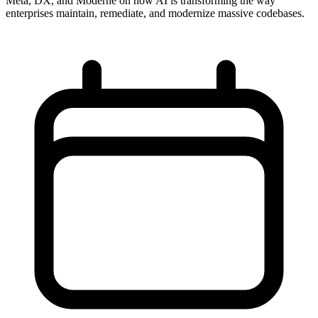
Meta, DX, and Moderne on how AI is transforming the way
enterprises maintain, remediate, and modernize massive codebases.