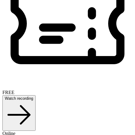
FREE
Watch recording
Online