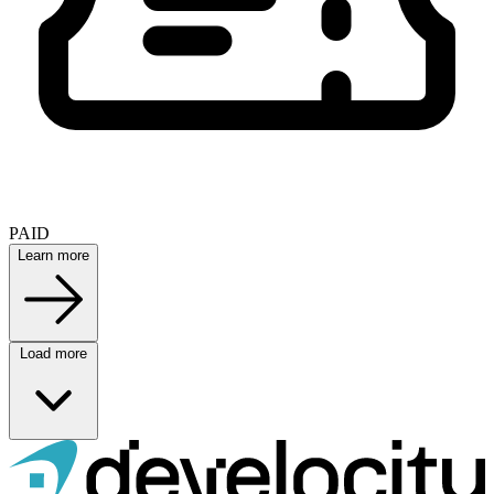
PAID
Learn more
Load more