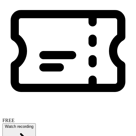
FREE
Watch recording