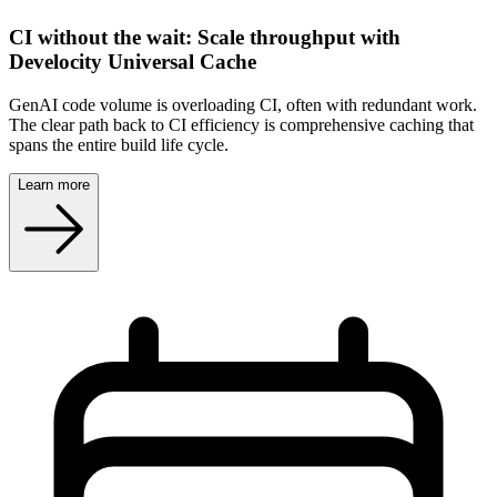
CI without the wait: Scale throughput with
Develocity Universal Cache
GenAI code volume is overloading CI, often with redundant work.
The clear path back to CI efficiency is comprehensive caching that
spans the entire build life cycle.
Learn more