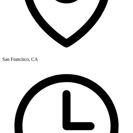
San Francisco, CA