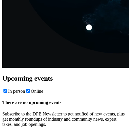
Upcoming events
In person
Online
There are no upcoming events
Subscribe to the DPE Newsletter to get notified of new events, plus
get monthly roundups of industry and community news, expert
takes, and job openings.