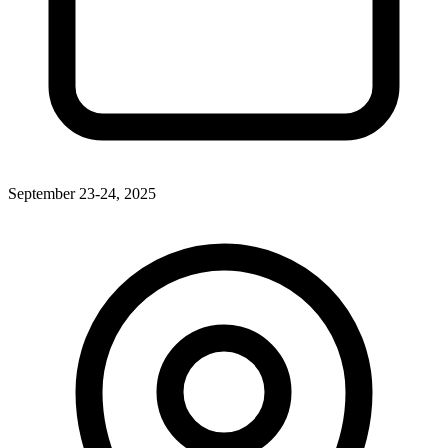
September 23-24, 2025