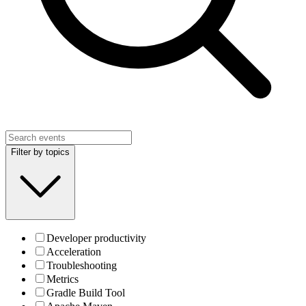
Filter by topics
Developer productivity
Acceleration
Troubleshooting
Metrics
Gradle Build Tool