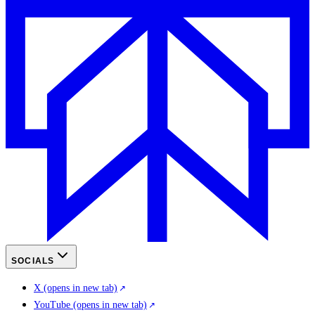
SOCIALS
X
(opens in new tab)
YouTube
(opens in new tab)