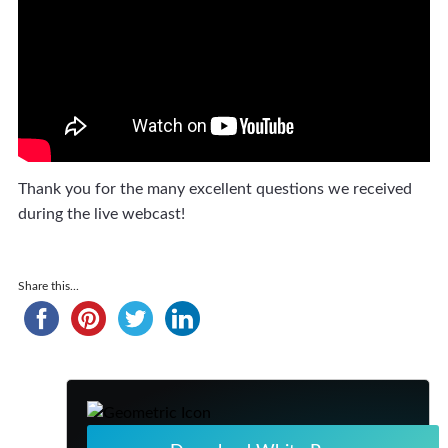
Thank you for the many excellent questions we received
during the live webcast!
Share this...