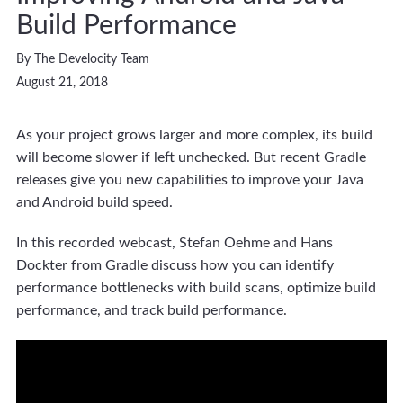
Build Performance
By The Develocity Team
August 21, 2018
As your project grows larger and more complex, its build
will become slower if left unchecked. But recent Gradle
releases give you new capabilities to improve your Java
and Android build speed.
In this recorded webcast, Stefan Oehme and Hans
Dockter from Gradle discuss how you can identify
performance bottlenecks with build scans, optimize build
performance, and track build performance.