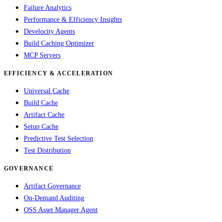
Failure Analytics
Performance & Efficiency Insights
Develocity Agents
Build Caching Optimizer
MCP Servers
EFFICIENCY & ACCELERATION
Universal Cache
Build Cache
Artifact Cache
Setup Cache
Predictive Test Selection
Test Distribution
GOVERNANCE
Artifact Governance
On-Demand Auditing
OSS Asset Manager Agent