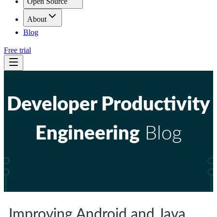
Open Source
About
Blog
Free trial
Developer Productivity
Engineering
Blog
Improving Android and Java