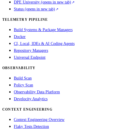
DPE University
(opens in new tab)
Status
(opens in new tab)
TELEMETRY PIPELINE
Build Systems & Package Managers
Docker
CI, Local, IDEs & AI Coding Agents
Repository Managers
Universal Endpoint
OBSERVABILITY
Build Scan
Policy Scan
Observability Data Platform
Develocity Analytics
CONTEXT ENGINEERING
Context Engineering Overview
Flaky Tests Detection