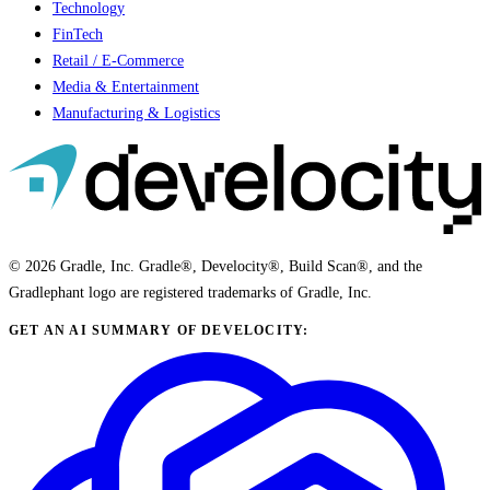
Technology
FinTech
Retail / E-Commerce
Media & Entertainment
Manufacturing & Logistics
© 2026 Gradle, Inc. Gradle®, Develocity®, Build Scan®, and the
Gradlephant logo are registered trademarks of Gradle, Inc.
GET AN AI SUMMARY OF DEVELOCITY: