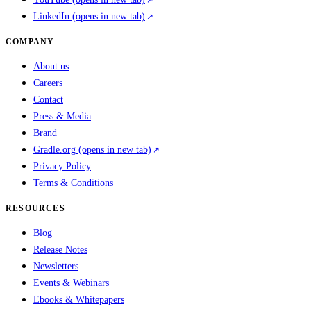
LinkedIn
(opens in new tab)
COMPANY
About us
Careers
Contact
Press & Media
Brand
Gradle.org
(opens in new tab)
Privacy Policy
Terms & Conditions
RESOURCES
Blog
Release Notes
Newsletters
Events & Webinars
Ebooks & Whitepapers