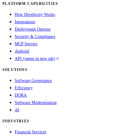
PLATFORM CAPABILITIES
How Develocity Works
Integrations
Deployment Options
Security & Compliance
MCP Servers
Android
API
(opens in new tab)
SOLUTIONS
Software Governance
Efficiency
DORA
Software Modernization
AI
INDUSTRIES
Financial Services