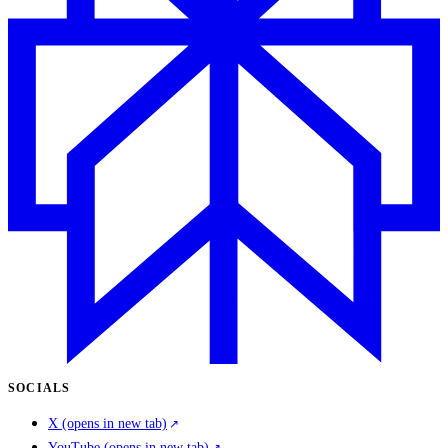
SOCIALS
X
(opens in new tab)
YouTube
(opens in new tab)