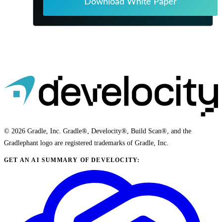
Download White Paper
© 2026 Gradle, Inc. Gradle®, Develocity®, Build Scan®, and the
Gradlephant logo are registered trademarks of Gradle, Inc.
GET AN AI SUMMARY OF DEVELOCITY: