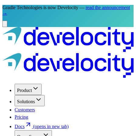
Gradle Technologies is now Develocity —
read the announcement
→
Product
Solutions
Customers
Pricing
Docs
(opens in new tab)